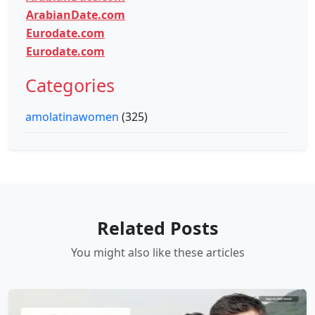
ArabianDate.com
Eurodate.com
Eurodate.com
Categories
amolatinawomen
(325)
Related Posts
You might also like these articles