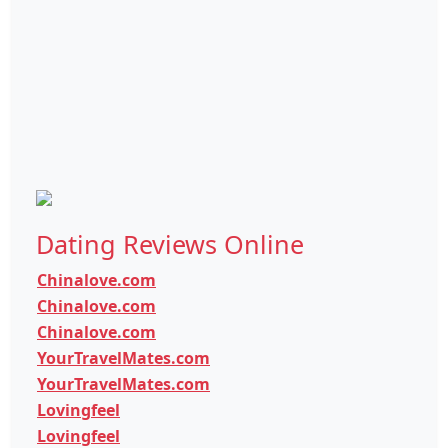
Dating Reviews Online
Chinalove.com
Chinalove.com
Chinalove.com
YourTravelMates.com
YourTravelMates.com
Lovingfeel
Lovingfeel