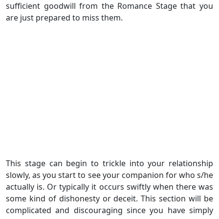
sufficient goodwill from the Romance Stage that you
are just prepared to miss them.
This stage can begin to trickle into your relationship
slowly, as you start to see your companion for who s/he
actually is. Or typically it occurs swiftly when there was
some kind of dishonesty or deceit. This section will be
complicated and discouraging since you have simply