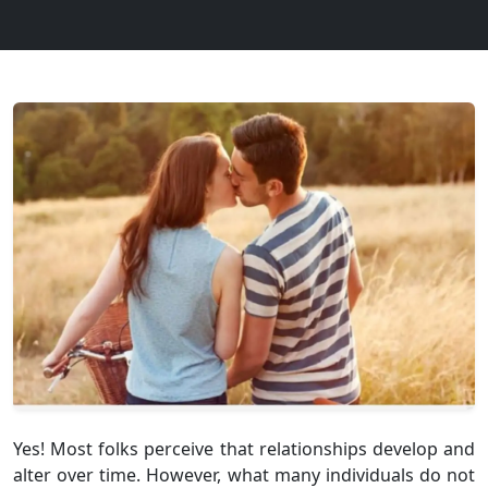
Yes! Most folks perceive that relationships develop and
alter over time. However, what many individuals do not