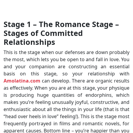
Stage 1 – The Romance Stage –
Stages of Committed
Relationships
This is the stage when our defenses are down probably
the most, which lets you be open to and fall in love. You
and your companion are constructing an essential
basis on this stage, so your relationship with
Amolatina.com
can develop. There are organic results
as effectively. When you are at this stage, your physique
is producing huge quantities of endorphins, which
makes you’re feeling unusually joyful, constructive, and
enthusiastic about all the things in your life (that is that
“head over heels in love” feeling!). This is the stage most
frequently portrayed in films and romantic novels, for
apparent causes. Bottom line – you’re happier than you