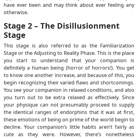
have ever been and may think about ever feeling any
otherwise.
Stage 2 – The Disillusionment
Stage
This stage is also referred to as the Familiarization
Stage or the Adjusting to Reality Phase. This is the place
you start to understand that your companion is
definitely a human being (horror of horrors!). You get
to know one another increase, and because of this, you
begin recognizing their varied flaws and shortcomings.
You see your companion in relaxed conditions, and also
you turn out to be extra relaxed as effectively. Since
your physique can not presumably proceed to supply
the identical ranges of endorphins that it was at first,
these emotions of being on prime of the world begin to
decline. Your companion’s little habits aren’t fairly as
cute as they were. However, there’s nonetheless