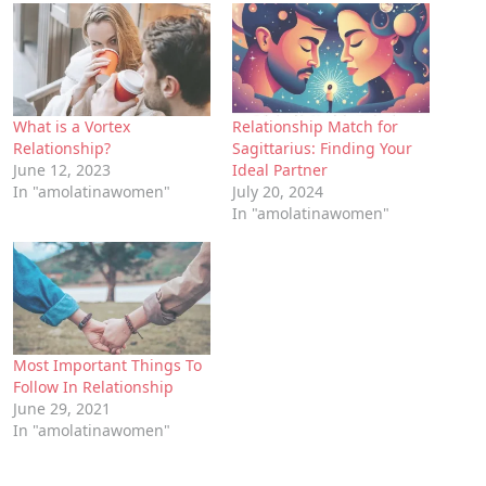
What is a Vortex
Relationship Match for
Relationship?
Sagittarius: Finding Your
June 12, 2023
Ideal Partner
In "amolatinawomen"
July 20, 2024
In "amolatinawomen"
Most Important Things To
Follow In Relationship
June 29, 2021
In "amolatinawomen"