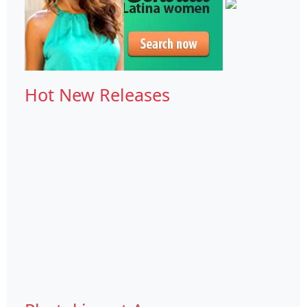
Hot New Releases