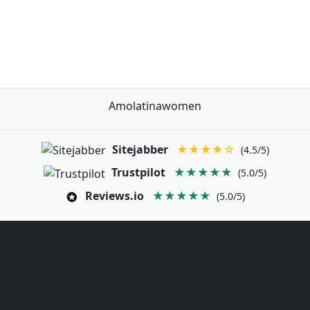
Amolatinawomen
Sitejabber
★★★★☆
(4.5/5)
Trustpilot
★★★★★
(5.0/5)
Reviews.io
★★★★★
(5.0/5)