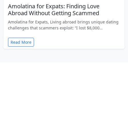
Amolatina for Expats: Finding Love
Abroad Without Getting Scammed
Amolatina for Expats, Living abroad brings unique dating
challenges that scammers exploit: “I lost $8,000…
Read More