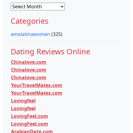
Archives
Categories
amolatinawomen
(325)
Dating Reviews Online
Chinalove.com
Chinalove.com
Chinalove.com
YourTravelMates.com
YourTravelMates.com
Lovingfeel
Lovingfeel
LovingFeel.com
LovingFeel.com
ArabianDate.com