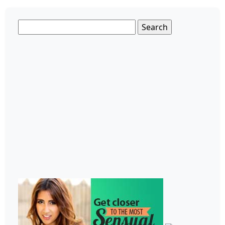
Search
for: