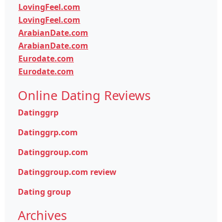
LovingFeel.com
LovingFeel.com
ArabianDate.com
ArabianDate.com
Eurodate.com
Eurodate.com
Online Dating Reviews
Datinggrp
Datinggrp.com
Datinggroup.com
Datinggroup.com review
Dating group
Archives