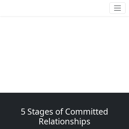
5 Stages of Committed
Relationships