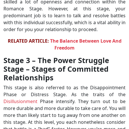
skilled a lot of openness and connection within the
Romance Stage. However, at this stage, your
predominant job is to learn to talk and resolve battles
with this individual successfully, which is a vital ability in
order for you your relationship to proceed.
RELATED ARTICLE:
The Balance Between Love And
Freedom
Stage 3 – The Power Struggle
Stage – Stages of Committed
Relationships
This stage is also referred to as the Disappointment
Phase or Distress Stage. As the traits of the
Disillusionment
Phase intensify. They turn out to be
more durable and more durable to take care of. You will
more than likely start to tug away from one another on
this stage. At this level, you each nonetheless consider
that battle is a “bad” factor. However, you’re more and