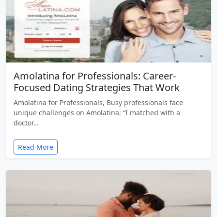
Amolatina for Professionals: Career-
Focused Dating Strategies That Work
Amolatina for Professionals, Busy professionals face
unique challenges on Amolatina: “I matched with a
doctor…
Read More