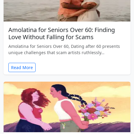
Amolatina for Seniors Over 60: Finding
Love Without Falling for Scams
Amolatina for Seniors Over 60, Dating after 60 presents
unique challenges that scam artists ruthlessly…
Read More