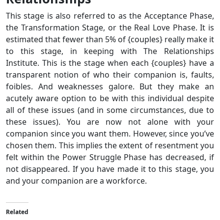
This stage is also referred to as the Acceptance Phase,
the Transformation Stage, or the Real Love Phase. It is
estimated that fewer than 5% of {couples} really make it
to this stage, in keeping with The Relationships
Institute. This is the stage when each {couples} have a
transparent notion of who their companion is, faults,
foibles. And weaknesses galore. But they make an
acutely aware option to be with this individual despite
all of these issues (and in some circumstances, due to
these issues). You are now not alone with your
companion since you want them. However, since you’ve
chosen them. This implies the extent of resentment you
felt within the Power Struggle Phase has decreased, if
not disappeared. If you have made it to this stage, you
and your companion are a workforce.
Related