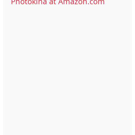
Photokina at Amazon.com