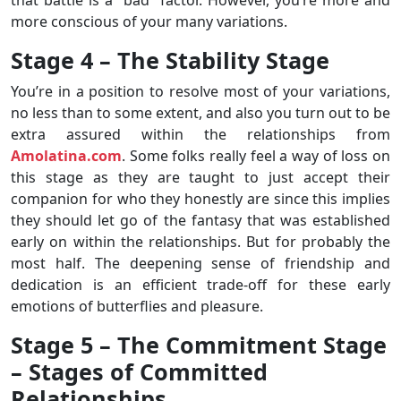
more conscious of your many variations.
Stage 4 – The Stability Stage
You’re in a position to resolve most of your variations,
no less than to some extent, and also you turn out to be
extra assured within the relationships from
Amolatina.com
. Some folks really feel a way of loss on
this stage as they are taught to just accept their
companion for who they honestly are since this implies
they should let go of the fantasy that was established
early on within the relationships. But for probably the
most half. The deepening sense of friendship and
dedication is an efficient trade-off for these early
emotions of butterflies and pleasure.
Stage 5 – The Commitment Stage
– Stages of Committed
Relationships