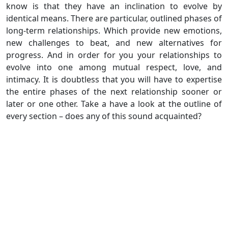
know is that they have an inclination to evolve by
identical means. There are particular, outlined phases of
long-term relationships. Which provide new emotions,
new challenges to beat, and new alternatives for
progress. And in order for you your relationships to
evolve into one among mutual respect, love, and
intimacy. It is doubtless that you will have to expertise
the entire phases of the next relationship sooner or
later or one other. Take a have a look at the outline of
every section – does any of this sound acquainted?