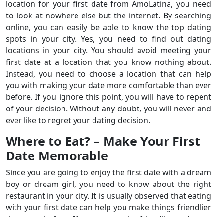
location for your first date from AmoLatina, you need
to look at nowhere else but the internet. By searching
online, you can easily be able to know the top dating
spots in your city. Yes, you need to find out dating
locations in your city. You should avoid meeting your
first date at a location that you know nothing about.
Instead, you need to choose a location that can help
you with making your date more comfortable than ever
before. If you ignore this point, you will have to repent
of your decision. Without any doubt, you will never and
ever like to regret your dating decision.
Where to Eat? – Make Your First
Date Memorable
Since you are going to enjoy the first date with a dream
boy or dream girl, you need to know about the right
restaurant in your city. It is usually observed that eating
with your first date can help you make things friendlier