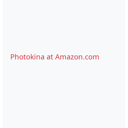
Photokina at Amazon.com