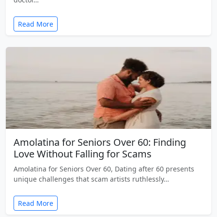
Read More
Amolatina for Seniors Over 60: Finding
Love Without Falling for Scams
Amolatina for Seniors Over 60, Dating after 60 presents
unique challenges that scam artists ruthlessly…
Read More