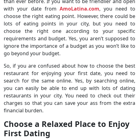
than ever before. If you want to be friendlier and open
with your date from
AmoLatina.com
, you need to
choose the right eating point. However, there could be
lots of eating points in your city, but you need to
choose the right one according to your specific
requirements and budget. Yes, you aren’t supposed to
ignore the importance of a budget as you won’t like to
go beyond your budget.
So, if you are confused about how to choose the best
restaurant for enjoying your first date, you need to
search for the same online. Yes, by searching online,
you can easily be able to end up with lots of dating
restaurants in your city. You need to check out their
charges so that you can save your ass from the extra
financial burden.
Choose a Relaxed Place to Enjoy
First Dating