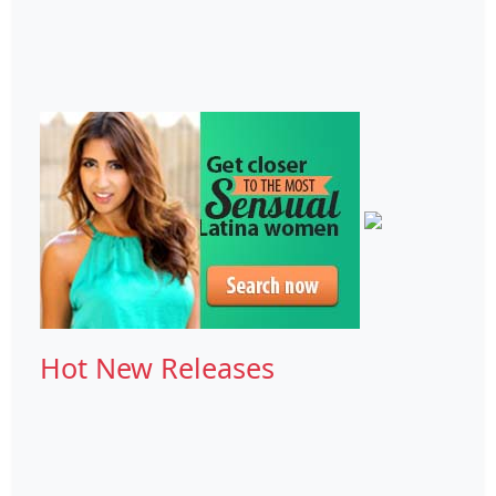
Hot New Releases