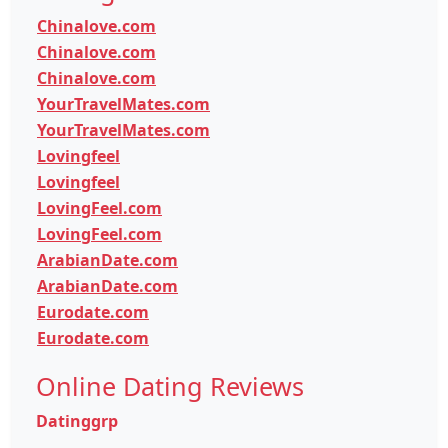
Chinalove.com
Chinalove.com
Chinalove.com
YourTravelMates.com
YourTravelMates.com
Lovingfeel
Lovingfeel
LovingFeel.com
LovingFeel.com
ArabianDate.com
ArabianDate.com
Eurodate.com
Eurodate.com
Online Dating Reviews
Datinggrp