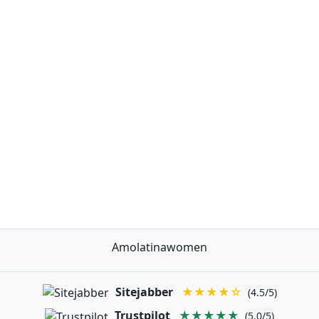
Amolatinawomen
Sitejabber
★★★★☆
(4.5/5)
Trustpilot
★★★★★
(5.0/5)