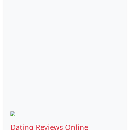
Dating Reviews Online