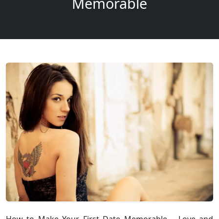
Memorable
How to Make Your First Date Memorable – Love and