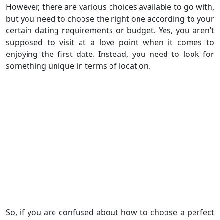
However, there are various choices available to go with,
but you need to choose the right one according to your
certain dating requirements or budget. Yes, you aren’t
supposed to visit at a love point when it comes to
enjoying the first date. Instead, you need to look for
something unique in terms of location.
So, if you are confused about how to choose a perfect