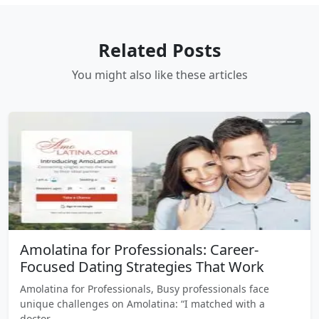
Related Posts
You might also like these articles
Amolatina for Professionals: Career-
Focused Dating Strategies That Work
Amolatina for Professionals, Busy professionals face
unique challenges on Amolatina: “I matched with a
doctor…