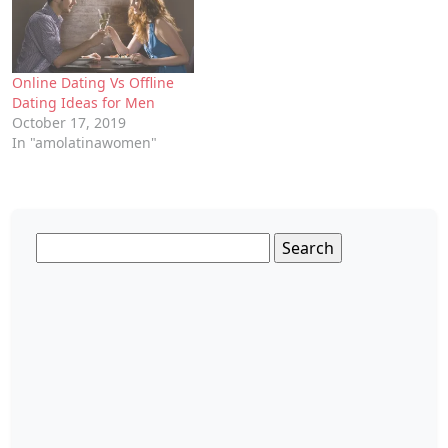
Online Dating Vs Offline
Dating Ideas for Men
October 17, 2019
In "amolatinawomen"
Search
for: