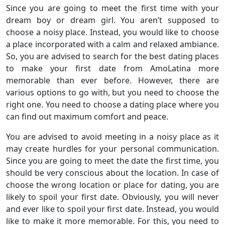
Since you are going to meet the first time with your
dream boy or dream girl. You aren’t supposed to
choose a noisy place. Instead, you would like to choose
a place incorporated with a calm and relaxed ambiance.
So, you are advised to search for the best dating places
to make your first date from AmoLatina more
memorable than ever before. However, there are
various options to go with, but you need to choose the
right one. You need to choose a dating place where you
can find out maximum comfort and peace.
You are advised to avoid meeting in a noisy place as it
may create hurdles for your personal communication.
Since you are going to meet the date the first time, you
should be very conscious about the location. In case of
choose the wrong location or place for dating, you are
likely to spoil your first date. Obviously, you will never
and ever like to spoil your first date. Instead, you would
like to make it more memorable. For this, you need to