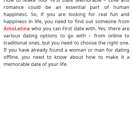
romance could be an essential part of human
happiness. So, if you are looking for real fun and
happiness in life, you need to find out someone from
AmoLatina
who you can First date with. Yes, there are
various dating options to go with – from online to
traditional ones, but you need to choose the right one.
If you have already found a woman or man for dating
offline, you need to know about how to make it a
memorable date of your life.