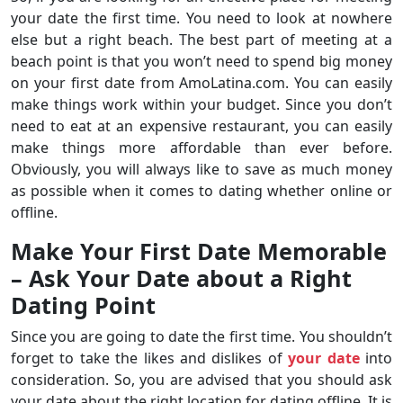
your date the first time. You need to look at nowhere
else but a right beach. The best part of meeting at a
beach point is that you won’t need to spend big money
on your first date from AmoLatina.com. You can easily
make things work within your budget. Since you don’t
need to eat at an expensive restaurant, you can easily
make things more affordable than ever before.
Obviously, you will always like to save as much money
as possible when it comes to dating whether online or
offline.
Make Your First Date Memorable
– Ask Your Date about a Right
Dating Point
Since you are going to date the first time. You shouldn’t
forget to take the likes and dislikes of
your date
into
consideration. So, you are advised that you should ask
your date about the right location for dating offline. It is