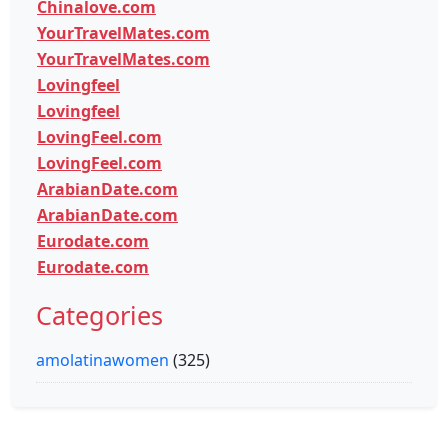
Chinalove.com
YourTravelMates.com
YourTravelMates.com
Lovingfeel
Lovingfeel
LovingFeel.com
LovingFeel.com
ArabianDate.com
ArabianDate.com
Eurodate.com
Eurodate.com
Categories
amolatinawomen
(325)