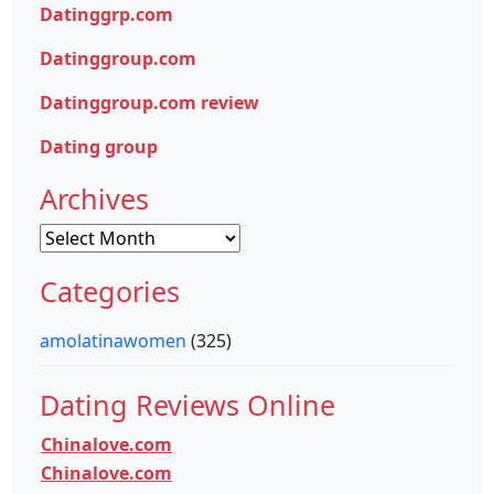
Datinggrp.com
Datinggroup.com
Datinggroup.com review
Dating group
Archives
Archives
Categories
amolatinawomen
(325)
Dating Reviews Online
Chinalove.com
Chinalove.com