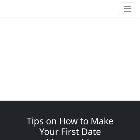
Tips on How to Make
Your First Date