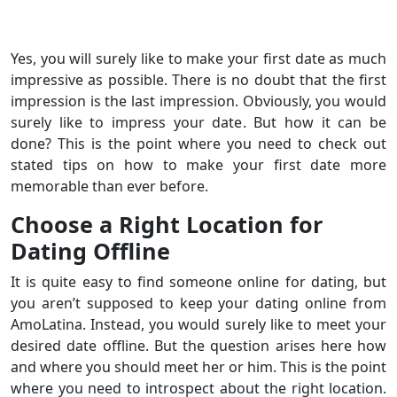
Yes, you will surely like to make your first date as much
impressive as possible. There is no doubt that the first
impression is the last impression. Obviously, you would
surely like to impress your date. But how it can be
done? This is the point where you need to check out
stated tips on how to make your first date more
memorable than ever before.
Choose a Right Location for
Dating Offline
It is quite easy to find someone online for dating, but
you aren’t supposed to keep your dating online from
AmoLatina. Instead, you would surely like to meet your
desired date offline. But the question arises here how
and where you should meet her or him. This is the point
where you need to introspect about the right location.