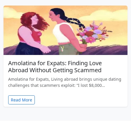
Amolatina for Expats: Finding Love
Abroad Without Getting Scammed
Amolatina for Expats, Living abroad brings unique dating
challenges that scammers exploit: “I lost $8,000…
Read More