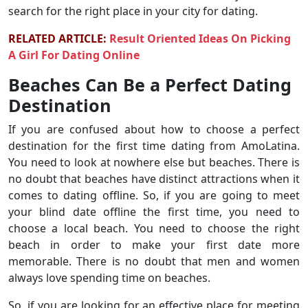
search for the right place in your city for dating.
RELATED ARTICLE:
Result Oriented Ideas On Picking
A Girl For Dating Online
Beaches Can Be a Perfect Dating
Destination
If you are confused about how to choose a perfect
destination for the first time dating from AmoLatina.
You need to look at nowhere else but beaches. There is
no doubt that beaches have distinct attractions when it
comes to dating offline. So, if you are going to meet
your blind date offline the first time, you need to
choose a local beach. You need to choose the right
beach in order to make your first date more
memorable. There is no doubt that men and women
always love spending time on beaches.
So, if you are looking for an effective place for meeting