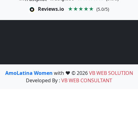
Reviews.io
★★★★★
(5.0/5)
AmoLatina Women
with ❤️ © 2026
VB WEB SOLUTION
Developed By :
VB WEB CONSULTANT