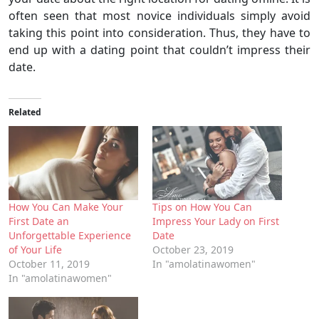
often seen that most novice individuals simply avoid
taking this point into consideration. Thus, they have to
end up with a dating point that couldn’t impress their
date.
Related
How You Can Make Your
Tips on How You Can
First Date an
Impress Your Lady on First
Unforgettable Experience
Date
of Your Life
October 23, 2019
October 11, 2019
In "amolatinawomen"
In "amolatinawomen"