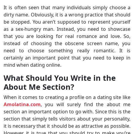
It is often seen that many individuals simply choose a
dirty name. Obviously, it is a wrong practice that should
be stopped. You aren’t supposed to represent yourself
as a sex-hungry man. Instead, you need to showcase
that you are looking for real romance and love. So,
instead of choosing the obscene screen name, you
need to choose something really romantic. It is
certainly an important point that you need to keep in
mind when dating online.
What Should You Write in the
About Me Section?
When it comes to creating a profile on a dating site like
Amolatina.com
, you will surely find the about me
section an important option to go with. Since this is the
section that simply tells visitors about your personality,
it is necessary that it should be as attractive as possible.
However, it is true that you should try to make you’re