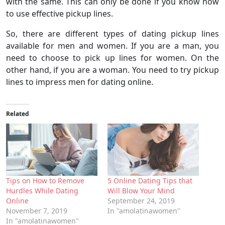
with the same. This can only be done if you know how
to use effective pickup lines.
So, there are different types of dating pickup lines
available for men and women. If you are a man, you
need to choose to pick up lines for women. On the
other hand, if you are a woman. You need to try pickup
lines to impress men for dating online.
Related
Tips on How to Remove
5 Online Dating Tips that
Hurdles While Dating
Will Blow Your Mind
Online
September 24, 2019
November 7, 2019
In "amolatinawomen"
In "amolatinawomen"