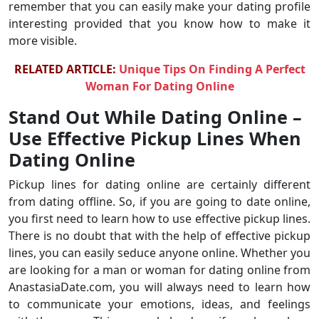
remember that you can easily make your dating profile
interesting provided that you know how to make it
more visible.
RELATED ARTICLE:
Unique Tips On Finding A Perfect
Woman For Dating Online
Stand Out While Dating Online –
Use Effective Pickup Lines When
Dating Online
Pickup lines for dating online are certainly different
from dating offline. So, if you are going to date online,
you first need to learn how to use effective pickup lines.
There is no doubt that with the help of effective pickup
lines, you can easily seduce anyone online. Whether you
are looking for a man or woman for dating online from
AnastasiaDate.com, you will always need to learn how
to communicate your emotions, ideas, and feelings