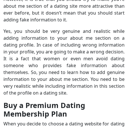
about me section of a dating site more attractive than
ever before, but it doesn’t mean that you should start
adding fake information to it.
Yes, you should be very genuine and realistic while
adding information to your about me section on a
dating profile. In case of including wrong information
in your profile, you are going to make a wrong decision.
It is a fact that women or even men avoid dating
someone who provides fake information about
themselves. So, you need to learn how to add genuine
information to your about me section. You need to be
very realistic while including information in this section
of the profile on a dating site.
Buy a Premium Dating
Membership Plan
When you decide to choose a dating website for dating