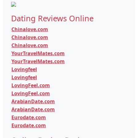
Dating Reviews Online
Chinalove.com
Chinalove.com
Chinalove.com
YourTravelMates.com
YourTravelMates.com
Lovingfeel
Lovingfeel
LovingFeel.com
LovingFeel.com
ArabianDate.com
ArabianDate.com
Eurodate.com
Eurodate.com