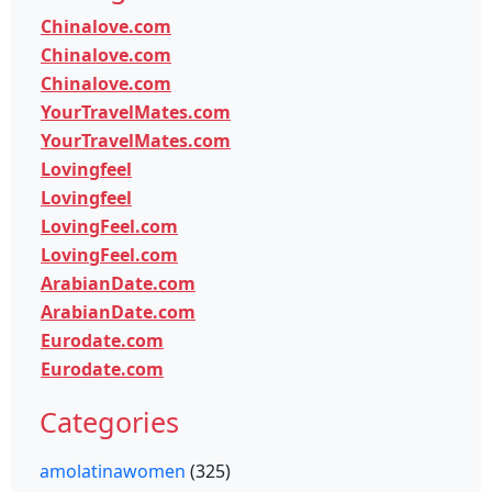
Chinalove.com
Chinalove.com
Chinalove.com
YourTravelMates.com
YourTravelMates.com
Lovingfeel
Lovingfeel
LovingFeel.com
LovingFeel.com
ArabianDate.com
ArabianDate.com
Eurodate.com
Eurodate.com
Categories
amolatinawomen
(325)