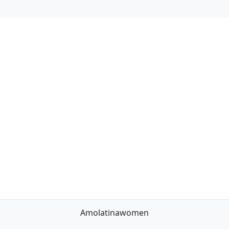
Amolatinawomen