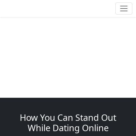
How You Can Stand Out
While Dating Online