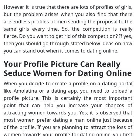
However, it is true that there are lots of profiles of girls,
but the problem arises when you also find that there
are endless profiles of men sending the proposal to the
same girls every time. So, the competition is really
fierce. Do you want to get rid of this competition? If yes,
then you should go through stated below ideas on how
you can stand out when it comes to dating online.
Your Profile Picture Can Really
Seduce Women for Dating Online
When you decide to create a profile on a dating portal
like Amolatina or a dating app, you need to upload a
profile picture. This is certainly the most important
point that can help you increase your chances of
attracting women towards you. Yes, it is observed that
most women prefer dating a man online just because
of the profile. If you are planning to attract the loss of
women towards your profile for dating online, you first