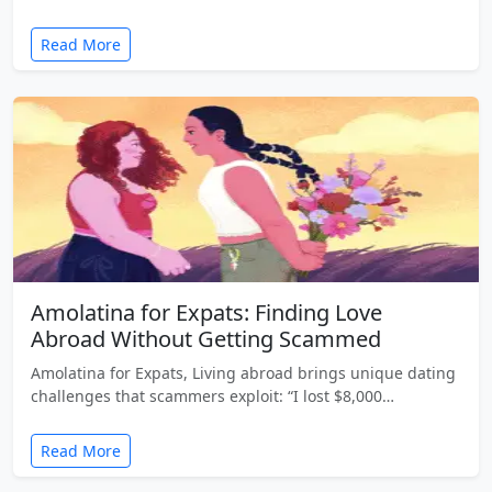
Read More
Amolatina for Expats: Finding Love
Abroad Without Getting Scammed
Amolatina for Expats, Living abroad brings unique dating
challenges that scammers exploit: “I lost $8,000…
Read More