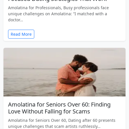
Amolatina for Professionals, Busy professionals face
unique challenges on Amolatina: “I matched with a
doctor…
Read More
Amolatina for Seniors Over 60: Finding
Love Without Falling for Scams
Amolatina for Seniors Over 60, Dating after 60 presents
unique challenges that scam artists ruthlessly…