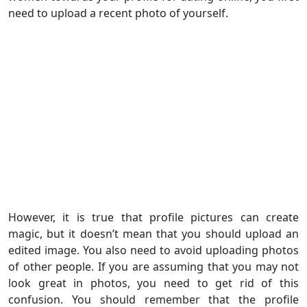
need to upload a recent photo of yourself.
However, it is true that profile pictures can create
magic, but it doesn’t mean that you should upload an
edited image. You also need to avoid uploading photos
of other people. If you are assuming that you may not
look great in photos, you need to get rid of this
confusion. You should remember that the profile