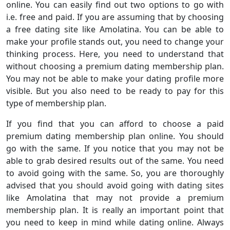
online. You can easily find out two options to go with
i.e. free and paid. If you are assuming that by choosing
a free dating site like Amolatina. You can be able to
make your profile stands out, you need to change your
thinking process. Here, you need to understand that
without choosing a premium dating membership plan.
You may not be able to make your dating profile more
visible. But you also need to be ready to pay for this
type of membership plan.
If you find that you can afford to choose a paid
premium dating membership plan online. You should
go with the same. If you notice that you may not be
able to grab desired results out of the same. You need
to avoid going with the same. So, you are thoroughly
advised that you should avoid going with dating sites
like Amolatina that may not provide a premium
membership plan. It is really an important point that
you need to keep in mind while dating online. Always