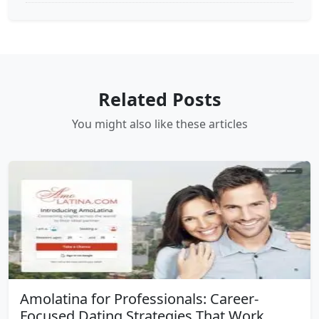
Related Posts
You might also like these articles
Amolatina for Professionals: Career-
Focused Dating Strategies That Work