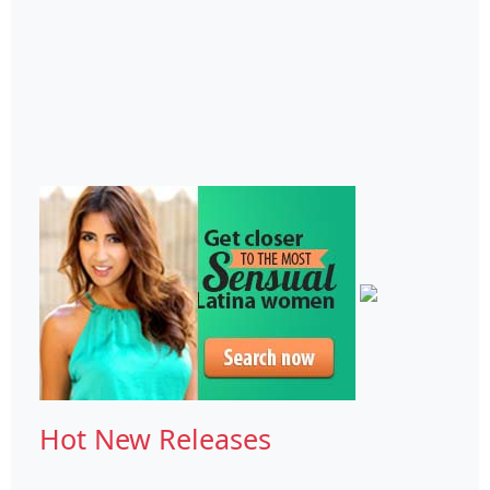
Hot New Releases