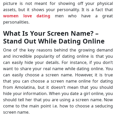
picture is not meant for showing off your physical
assets, but it shows your personality. It is a fact that
women love dating
men who have a great
personalities.
What Is Your Screen Name? –
Stand Out While Dating Online
One of the key reasons behind the growing demand
and incredible popularity of dating online is that you
can easily hide your details. For instance, if you don’t
want to share your real name while dating online. You
can easily choose a screen name. However, it is true
that you can choose a screen name online for dating
from Amolatina, but it doesn’t mean that you should
hide your information. When you date a girl online, you
should tell her that you are using a screen name. Now
come to the main point i.e. how to choose a seducing
screen name.