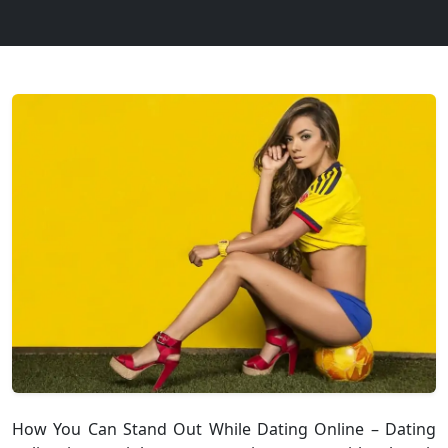
How You Can Stand Out While Dating Online – Dating