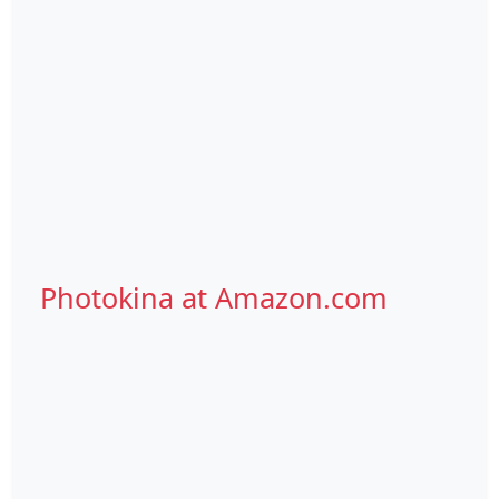
Photokina at Amazon.com