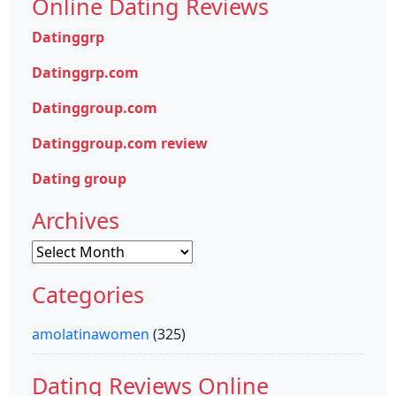
Online Dating Reviews
Datinggrp
Datinggrp.com
Datinggroup.com
Datinggroup.com review
Dating group
Archives
Archives
Categories
amolatinawomen
(325)
Dating Reviews Online