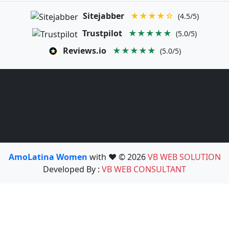
Sitejabber
★★★★☆
(4.5/5)
Trustpilot
★★★★★
(5.0/5)
Reviews.io
★★★★★
(5.0/5)
AmoLatina Women
with ❤️ © 2026
VB WEB SOLUTION
Developed By :
VB WEB CONSULTANT