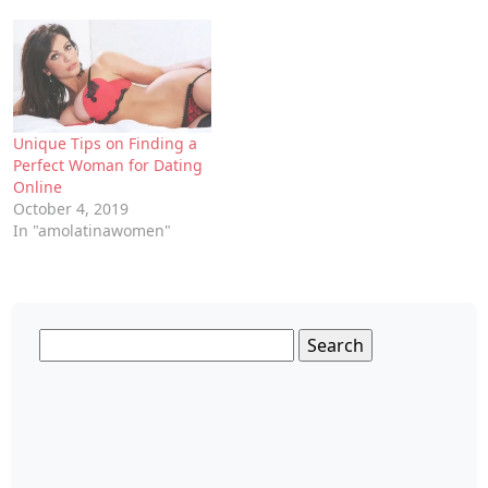
Unique Tips on Finding a
Perfect Woman for Dating
Online
October 4, 2019
In "amolatinawomen"
Search
for: