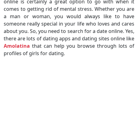
online is certainly a great option to go with when it
comes to getting rid of mental stress. Whether you are
a man or woman, you would always like to have
someone really special in your life who loves and cares
about you. So, you need to search for a date online. Yes,
there are lots of dating apps and dating sites online like
Amolatina
that can help you browse through lots of
profiles of girls for dating.