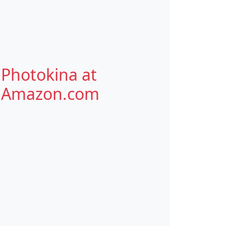
Photokina at
Amazon.com