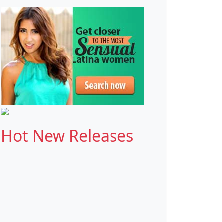
Hot New Releases