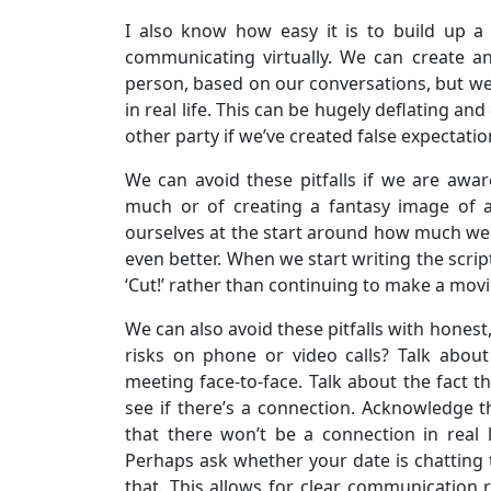
I also know how easy it is to build up a
communicating virtually. We can create a
person, based on our conversations, but w
in real life. This can be hugely deflating and
other party if we’ve created false expectatio
We can avoid these pitfalls if we are awa
much or of creating a fantasy image of a
ourselves at the start around how much w
even better. When we start writing the scr
‘Cut!’ rather than continuing to make a movi
We can also avoid these pitfalls with honest
risks on phone or video calls? Talk abou
meeting face-to-face. Talk about the fact t
see if there’s a connection. Acknowledge th
that there won’t be a connection in real l
Perhaps ask whether your date is chatting t
that. This allows for clear communication r