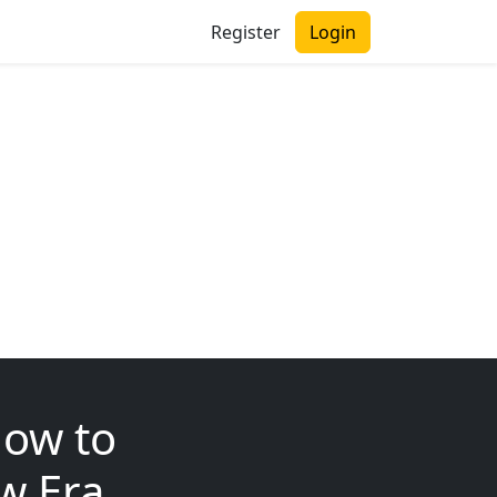
Register
Login
How to
ew Era