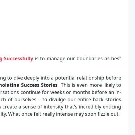
g Successfully
is to manage our boundaries as best
ng to dive deeply into a potential relationship before
olatina Success Stories
This is even more likely to
sations continue for weeks or months before an in-
ch of ourselves – to divulge our entire back stories
reate a sense of intensity that’s incredibly enticing
lity. What once felt really intense may soon fizzle out.