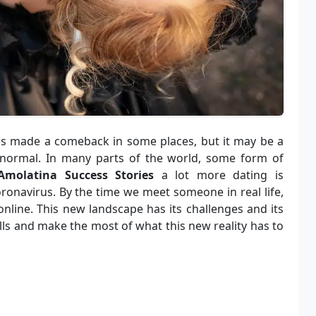
as made a comeback in some places, but it may be a
 normal. In many parts of the world, some form of
Amolatina Success Stories
a lot more dating is
ronavirus. By the time we meet someone in real life,
line. This new landscape has its challenges and its
lls and make the most of what this new reality has to