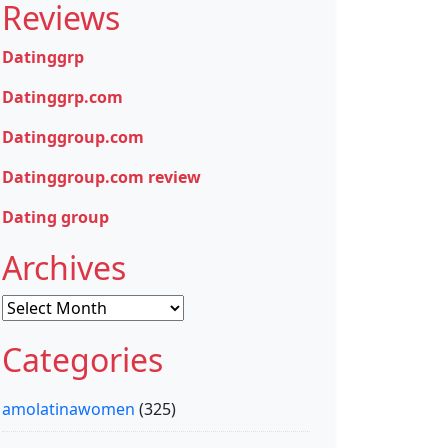
Reviews
Datinggrp
Datinggrp.com
Datinggroup.com
Datinggroup.com review
Dating group
Archives
Archives
Categories
amolatinawomen
(325)