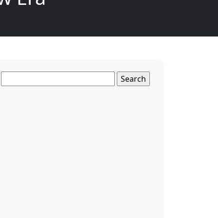
Search
for: