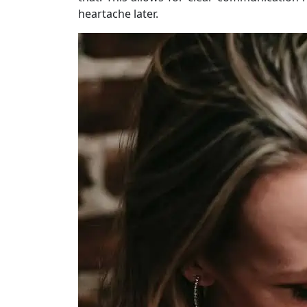
heartache later.