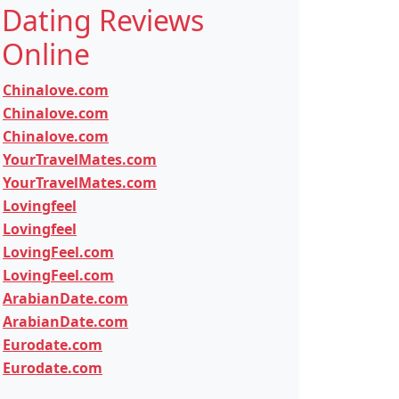
Dating Reviews
Online
Chinalove.com
Chinalove.com
Chinalove.com
YourTravelMates.com
YourTravelMates.com
Lovingfeel
Lovingfeel
LovingFeel.com
LovingFeel.com
ArabianDate.com
ArabianDate.com
Eurodate.com
Eurodate.com