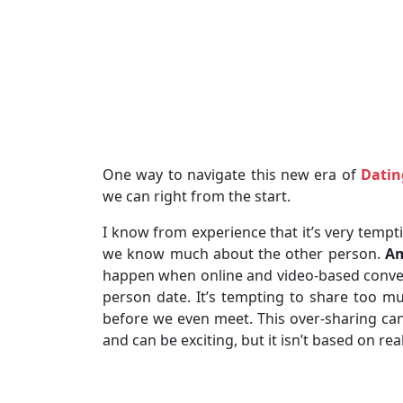
One way to navigate this new era of
Datin
we can right from the start.
I know from experience that it’s very tempti
we know much about the other person.
Am
happen when online and video-based conver
person date. It’s tempting to share too mu
before we even meet. This over-sharing can c
and can be exciting, but it isn’t based on rea