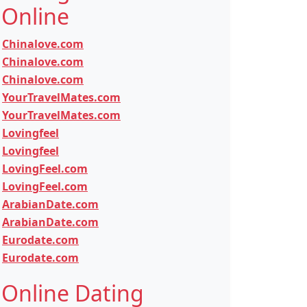
Online
Chinalove.com
Chinalove.com
Chinalove.com
YourTravelMates.com
YourTravelMates.com
Lovingfeel
Lovingfeel
LovingFeel.com
LovingFeel.com
ArabianDate.com
ArabianDate.com
Eurodate.com
Eurodate.com
Online Dating