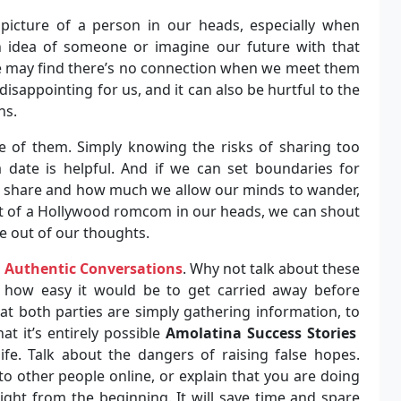
 picture of a person in our heads, especially when
n idea of someone or imagine our future with that
e may find there’s no connection when we meet them
 disappointing for us, and it can also be hurtful to the
ns.
re of them. Simply knowing the risks of sharing too
 date is helpful. And if we can set boundaries for
e share and how much we allow our minds to wander,
ipt of a Hollywood romcom in our heads, we can shout
e out of our thoughts.
,
Authentic Conversations
. Why not talk about these
t how easy it would be to get carried away before
hat both parties are simply gathering information, to
at it’s entirely possible
Amolatina Success Stories
ife. Talk about the dangers of raising false hopes.
o other people online, or explain that you are doing
ight from the beginning. It will save time and spare