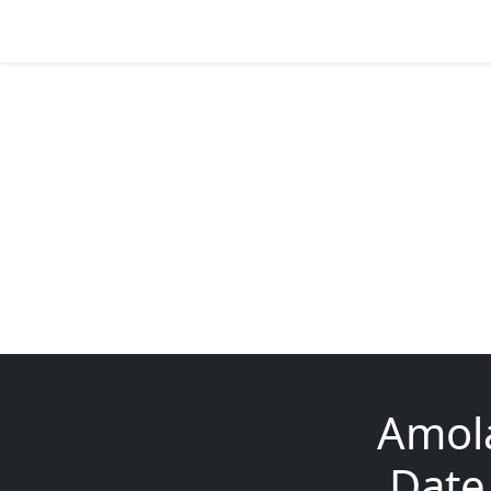
Amola
Date 