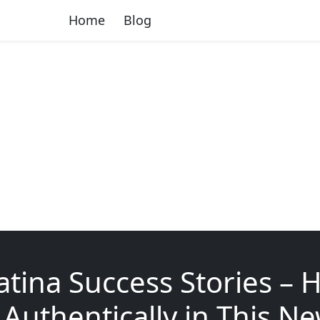
Home
Blog
tina Success Stories – 
Authentically in This N