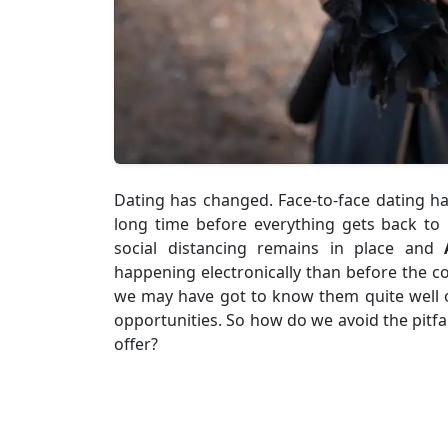
Dating has changed. Face-to-face dating h
long time before everything gets back to
social distancing remains in place and
happening electronically than before the co
we may have got to know them quite well on
opportunities. So how do we avoid the pitfa
offer?