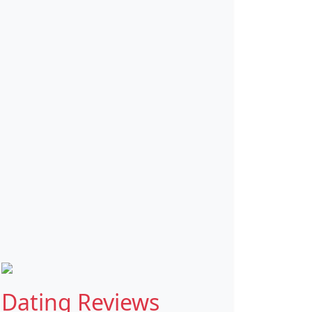
Dating Reviews