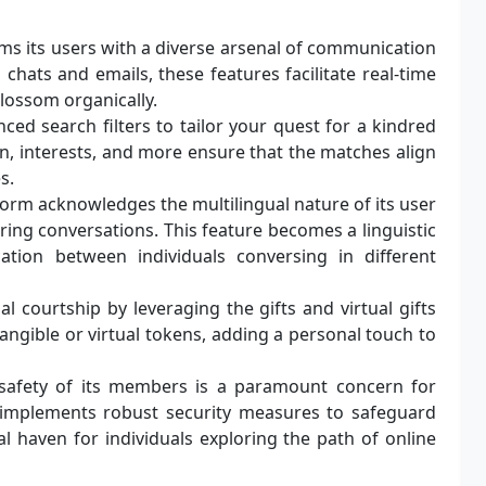
 its users with a diverse arsenal of communication
chats and emails, these features facilitate real-time
blossom organically.
ed search filters to tailor your quest for a kindred
ion, interests, and more ensure that the matches align
s.
orm acknowledges the multilingual nature of its user
uring conversations. This feature becomes a linguistic
ation between individuals conversing in different
al courtship by leveraging the gifts and virtual gifts
angible or virtual tokens, adding a personal touch to
safety of its members is a paramount concern for
 implements robust security measures to safeguard
l haven for individuals exploring the path of online