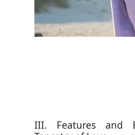
III. Features and B