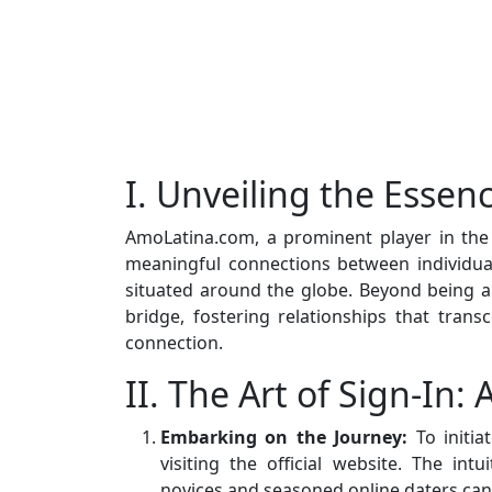
I. Unveiling the Esse
AmoLatina.com, a prominent player in the 
meaningful connections between individua
situated around the globe. Beyond being a 
bridge, fostering relationships that tran
connection.
II. The Art of Sign-In:
Embarking on the Journey:
To initia
visiting the official website. The int
novices and seasoned online daters can