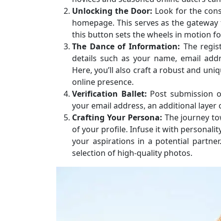
Unlocking the Door:
Look for the cons
homepage. This serves as the gateway to
this button sets the wheels in motion fo
The Dance of Information:
The regist
details such as your name, email addr
Here, you’ll also craft a robust and un
online presence.
Verification Ballet:
Post submission o
your email address, an additional layer of
Crafting Your Persona:
The journey tow
of your profile. Infuse it with personalit
your aspirations in a potential partner
selection of high-quality photos.