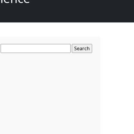
Search
for: