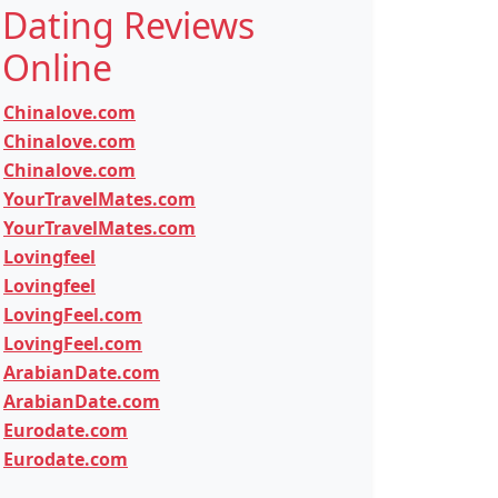
Dating Reviews
Online
Chinalove.com
Chinalove.com
Chinalove.com
YourTravelMates.com
YourTravelMates.com
Lovingfeel
Lovingfeel
LovingFeel.com
LovingFeel.com
ArabianDate.com
ArabianDate.com
Eurodate.com
Eurodate.com