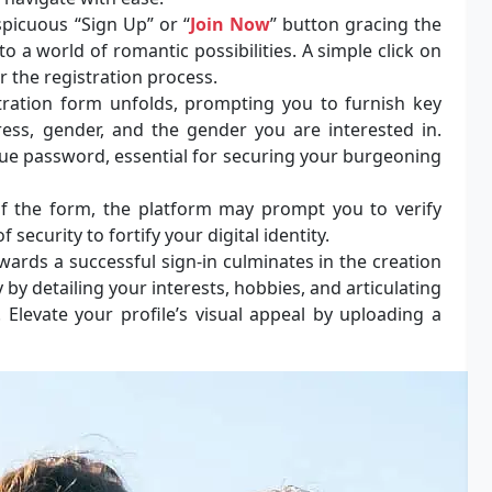
picuous “Sign Up” or “
Join Now
” button gracing the
 a world of romantic possibilities. A simple click on
r the registration process.
ration form unfolds, prompting you to furnish key
ess, gender, and the gender you are interested in.
ique password, essential for securing your burgeoning
f the form, the platform may prompt you to verify
 security to fortify your digital identity.
ards a successful sign-in culminates in the creation
y by detailing your interests, hobbies, and articulating
. Elevate your profile’s visual appeal by uploading a