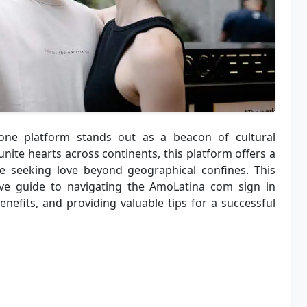
 one platform stands out as a beacon of cultural
ite hearts across continents, this platform offers a
e seeking love beyond geographical confines. This
ive guide to navigating the AmoLatina com sign in
enefits, and providing valuable tips for a successful