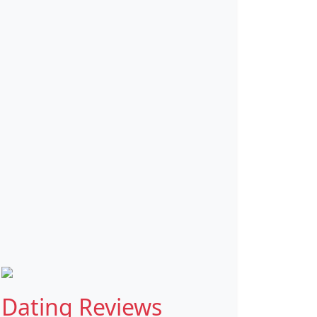
Dating Reviews