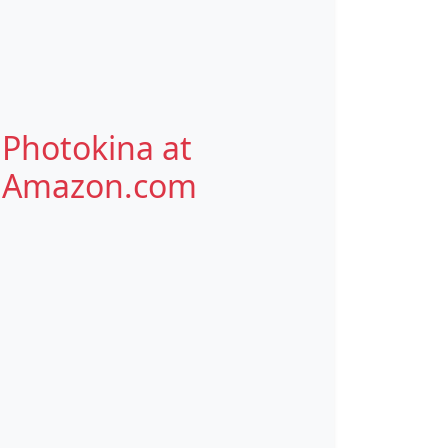
Photokina at
Amazon.com