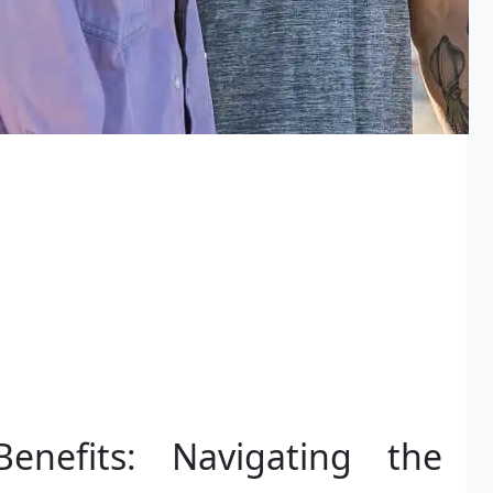
enefits: Navigating the