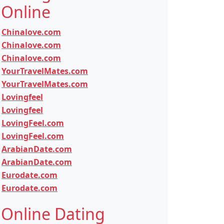
Online
Chinalove.com
Chinalove.com
Chinalove.com
YourTravelMates.com
YourTravelMates.com
Lovingfeel
Lovingfeel
LovingFeel.com
LovingFeel.com
ArabianDate.com
ArabianDate.com
Eurodate.com
Eurodate.com
Online Dating