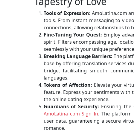
Tapestry of Love
Tools of Expression:
AmoLatina.com arms
tools. From instant messaging to video 
connections, allowing relationships to 
Fine-Tuning Your Quest:
Employ advanc
spirit. Filters encompassing age, locat
seamlessly with your unique preference
Breaking Language Barriers:
The platf
base by offering translation services d
bridge, facilitating smooth communic
languages.
Tokens of Affection:
Elevate your virtu
feature. Express your sentiments with t
the online dating experience.
Guardians of Security:
Ensuring the 
AmoLatina com Sign In
. The platform
user data, guaranteeing a secure virtua
romance.