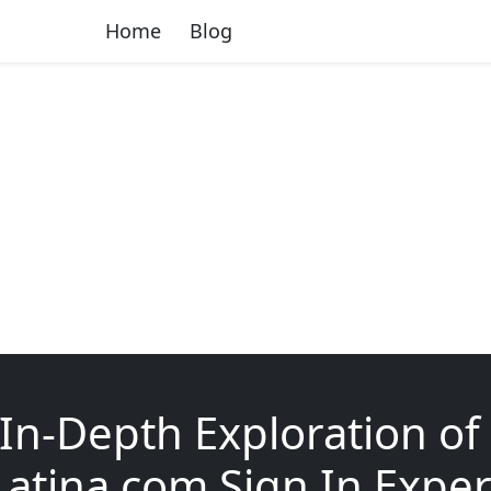
Home
Blog
In-Depth Exploration of
atina com Sign In Exper