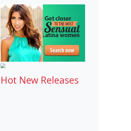
Hot New Releases