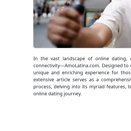
In the vast landscape of online dating,
connectivity—AmoLatina.com. Designed to un
unique and enriching experience for thos
extensive article serves as a comprehens
process, delving into its myriad features, b
online dating journey.