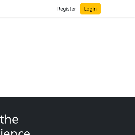
Register
Login
 the
ience