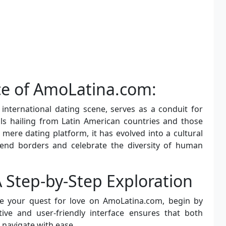
nce of AmoLatina.com:
international dating scene, serves as a conduit for
ls hailing from Latin American countries and those
mere dating platform, it has evolved into a cultural
scend borders and celebrate the diversity of human
 A Step-by-Step Exploration
te your quest for love on AmoLatina.com, begin by
uitive and user-friendly interface ensures that both
 navigate with ease.