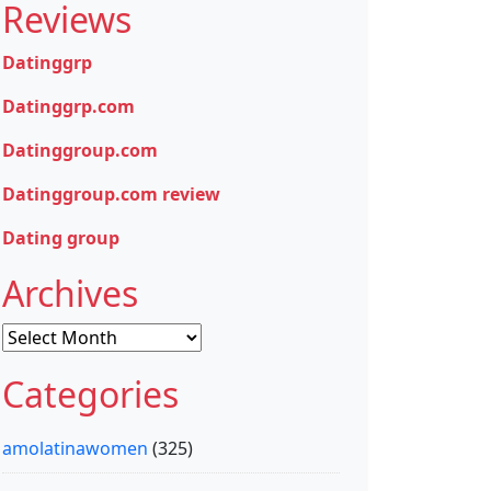
Reviews
Datinggrp
Datinggrp.com
Datinggroup.com
Datinggroup.com review
Dating group
Archives
Archives
Categories
amolatinawomen
(325)