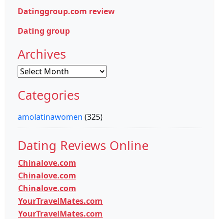
Datinggroup.com review
Dating group
Archives
Archives
Categories
amolatinawomen
(325)
Dating Reviews Online
Chinalove.com
Chinalove.com
Chinalove.com
YourTravelMates.com
YourTravelMates.com