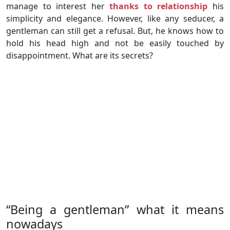
manage to interest her
thanks to relationship
his
simplicity and elegance. However, like any seducer, a
gentleman can still get a refusal. But, he knows how to
hold his head high and not be easily touched by
disappointment. What are its secrets?
“Being a gentleman” what it means
nowadays