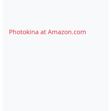
Photokina at Amazon.com