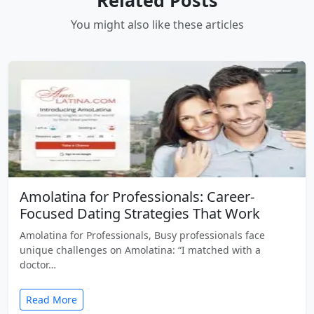
You might also like these articles
Amolatina for Professionals: Career-
Focused Dating Strategies That Work
Amolatina for Professionals, Busy professionals face
unique challenges on Amolatina: “I matched with a
doctor…
Read More