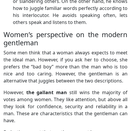
or slandering others. On the other hand, he knows
how to juggle familiar words perfectly according to
his interlocutor. He avoids speaking often, lets
others speak and listens to them.
Women’s perspective on the modern
gentleman
Some men think that a woman always expects to meet
the ideal man. However, if you ask her to choose, she
prefers the “bad boy” more than the man who is too
nice and too caring. However, the gentleman is an
alternative that juggles between the two descriptions.
However,
the gallant man
still wins the majority of
votes among women. They like attention, but above all
they look for confidence, security and reliability in a
man. These are characteristics that the gentleman can
have.