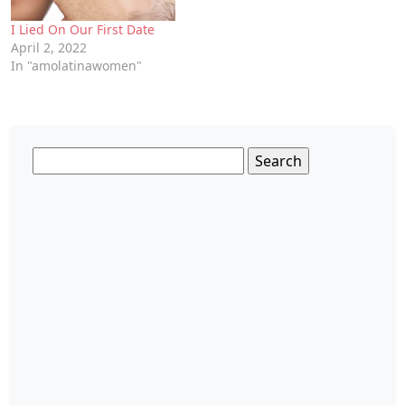
I Lied On Our First Date
April 2, 2022
In "amolatinawomen"
Search
for: