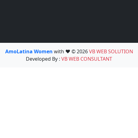
AmoLatina Women
with ❤️ © 2026
VB WEB SOLUTION
Developed By :
VB WEB CONSULTANT