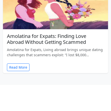
Amolatina for Expats: Finding Love
Abroad Without Getting Scammed
Amolatina for Expats, Living abroad brings unique dating
challenges that scammers exploit: “I lost $8,000…
Read More