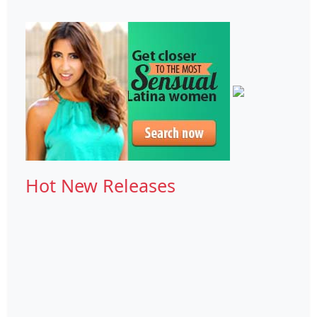
Hot New Releases