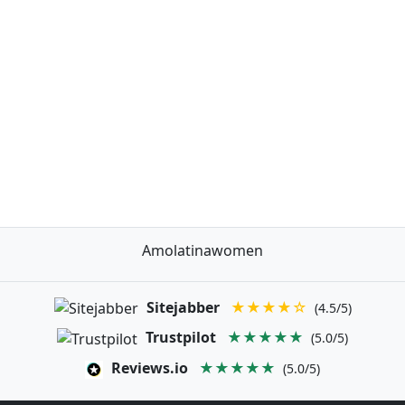
Amolatinawomen
Sitejabber
★★★★☆
(4.5/5)
Trustpilot
★★★★★
(5.0/5)
Reviews.io
★★★★★
(5.0/5)