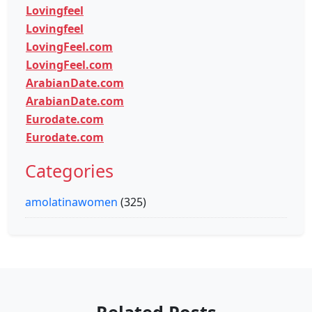
Lovingfeel
Lovingfeel
LovingFeel.com
LovingFeel.com
ArabianDate.com
ArabianDate.com
Eurodate.com
Eurodate.com
Categories
amolatinawomen
(325)
Related Posts