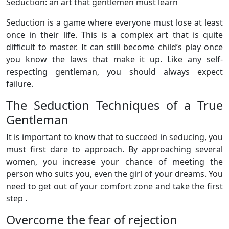
Seduction: an art that gentlemen must learn
Seduction is a game where everyone must lose at least
once in their life. This is a complex art that is quite
difficult to master. It can still become child’s play once
you know the laws that make it up. Like any self-
respecting gentleman, you should always expect
failure.
The Seduction Techniques of a True
Gentleman
It is important to know that to succeed in seducing, you
must first dare to approach. By approaching several
women, you increase your chance of meeting the
person who suits you, even the girl of your dreams. You
need to get out of your comfort zone and take the first
step .
Overcome the fear of rejection