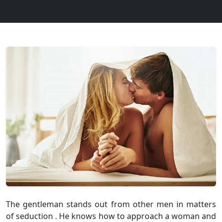
The gentleman stands out from other men in matters
of seduction . He knows how to approach a woman and