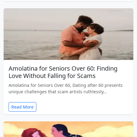
Amolatina for Seniors Over 60: Finding
Love Without Falling for Scams
Amolatina for Seniors Over 60, Dating after 60 presents
unique challenges that scam artists ruthlessly…
Read More