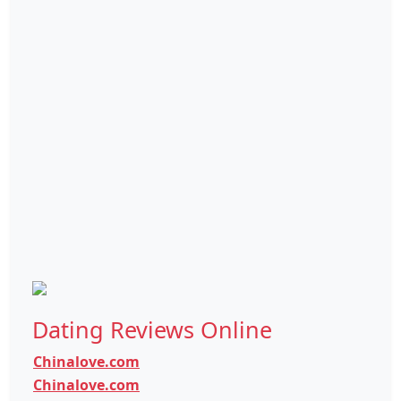
Dating Reviews Online
Chinalove.com
Chinalove.com