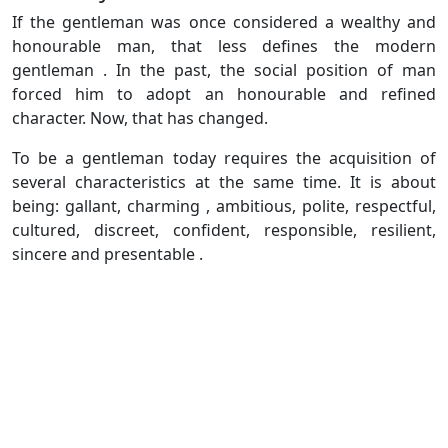
If the gentleman was once considered a wealthy and
honourable man, that less defines the modern
gentleman . In the past, the social position of man
forced him to adopt an honourable and refined
character. Now, that has changed.
To be a gentleman today requires the acquisition of
several characteristics at the same time. It is about
being: gallant, charming , ambitious, polite, respectful,
cultured, discreet, confident, responsible, resilient,
sincere and presentable .