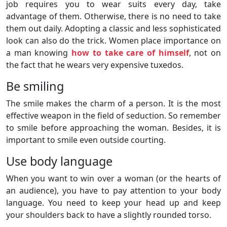
job requires you to wear suits every day, take
advantage of them. Otherwise, there is no need to take
them out daily. Adopting a classic and less sophisticated
look can also do the trick. Women place importance on
a man knowing
how to take care of himself
, not on
the fact that he wears very expensive tuxedos.
Be smiling
The smile makes the charm of a person. It is the most
effective weapon in the field of seduction. So remember
to smile before approaching the woman. Besides, it is
important to smile even outside courting.
Use body language
When you want to win over a woman (or the hearts of
an audience), you have to pay attention to your body
language. You need to keep your head up and keep
your shoulders back to have a slightly rounded torso.