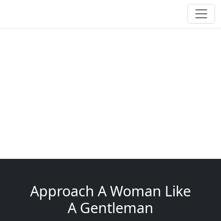
Approach A Woman Like
A Gentleman