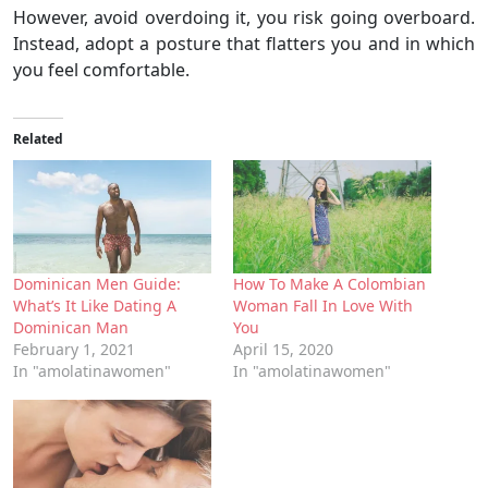
However, avoid overdoing it, you risk going overboard.
Instead, adopt a posture that flatters you and in which
you feel comfortable.
Related
Dominican Men Guide:
How To Make A Colombian
What’s It Like Dating A
Woman Fall In Love With
Dominican Man
You
February 1, 2021
April 15, 2020
In "amolatinawomen"
In "amolatinawomen"