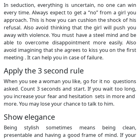
In seduction, everything is uncertain, no one can win
every time. Always expect to get a “no” from a girl you
approach. This is how you can cushion the shock of his
refusal. Also avoid thinking that the girl will push you
away with violence. You must have a steel mind and be
able to overcome disappointment more easily. Also
avoid imagining that she agrees to kiss you on the first
meeting . It can help you in case of failure.
Apply the 3 second rule
When you see a woman you like, go for it no questions
asked. Count 3 seconds and start. If you wait too long,
you increase your fear and hesitation sets in more and
more. You may lose your chance to talk to him.
Show elegance
Being stylish sometimes means being clean,
presentable and having a good frame of mind. If your