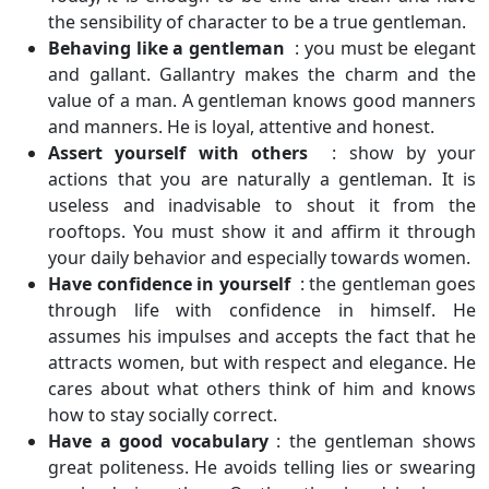
the sensibility of character to be a true gentleman.
Behaving like a gentleman
: you must be elegant
and gallant. Gallantry makes the charm and the
value of a man. A gentleman knows good manners
and manners. He is loyal, attentive and honest.
Assert yourself with others
: show by your
actions that you are naturally a gentleman. It is
useless and inadvisable to shout it from the
rooftops. You must show it and affirm it through
your daily behavior and especially towards women.
Have confidence in yourself
: the gentleman goes
through life with confidence in himself. He
assumes his impulses and accepts the fact that he
attracts women, but with respect and elegance. He
cares about what others think of him and knows
how to stay socially correct.
Have a good vocabulary
: the gentleman shows
great politeness. He avoids telling lies or swearing