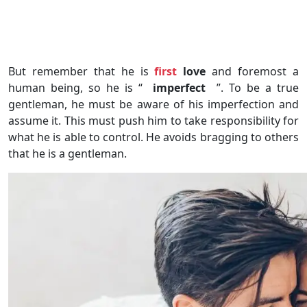
But remember that he is
first
love
and foremost a
human being, so he is “
imperfect
”. To be a true
gentleman, he must be aware of his imperfection and
assume it. This must push him to take responsibility for
what he is able to control. He avoids bragging to others
that he is a gentleman.