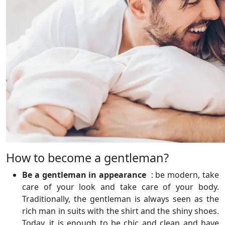
How to become a gentleman?
Be a gentleman in appearance
: be modern, take
care of your look and take care of your body.
Traditionally, the gentleman is always seen as the
rich man in suits with the shirt and the shiny shoes.
Today, it is enough to be chic and clean and have