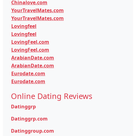
Chinalove.com
YourTravelMates.com
YourTravelMates.com
Lovingfeel
Lovingfeel
LovingFeel.com
LovingFeel.com
ArabianDate.com
ArabianDate.com
Eurodate.com
Eurodate.com
Online Dating Reviews
Datinggrp
Datinggrp.com
Datinggroup.com