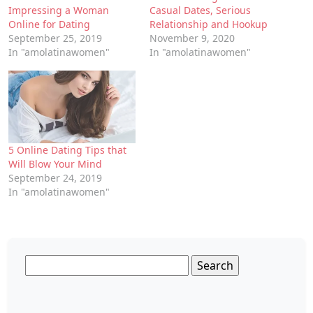
Impressing a Woman
Casual Dates, Serious
Online for Dating
Relationship and Hookup
September 25, 2019
November 9, 2020
In "amolatinawomen"
In "amolatinawomen"
5 Online Dating Tips that
Will Blow Your Mind
September 24, 2019
In "amolatinawomen"
Search
for: