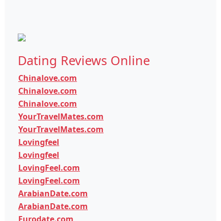
Dating Reviews Online
Chinalove.com
Chinalove.com
Chinalove.com
YourTravelMates.com
YourTravelMates.com
Lovingfeel
Lovingfeel
LovingFeel.com
LovingFeel.com
ArabianDate.com
ArabianDate.com
Eurodate.com