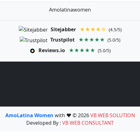
Amolatinawomen
Sitejabber
★★★★☆
(4.5/5)
Trustpilot
★★★★★
(5.0/5)
Reviews.io
★★★★★
(5.0/5)
AmoLatina Women
with ❤️ © 2026
VB WEB SOLUTION
Developed By :
VB WEB CONSULTANT