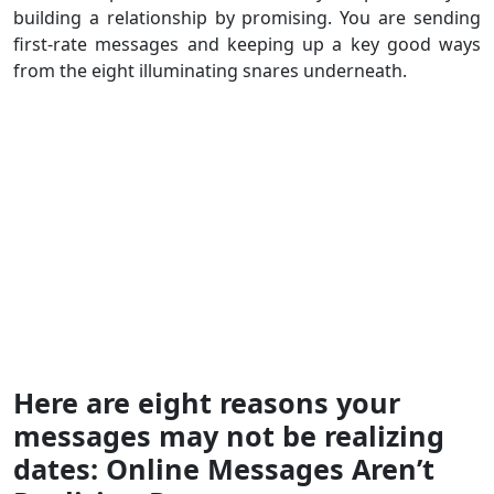
building a relationship by promising. You are sending
first-rate messages and keeping up a key good ways
from the eight illuminating snares underneath.
Here are eight reasons your
messages may not be realizing
dates: Online Messages Aren’t