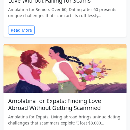
Love Without Falling for Scams
Amolatina for Seniors Over 60, Dating after 60 presents
unique challenges that scam artists ruthlessly…
Read More
Amolatina for Expats: Finding Love
Abroad Without Getting Scammed
Amolatina for Expats, Living abroad brings unique dating
challenges that scammers exploit: “I lost $8,000…