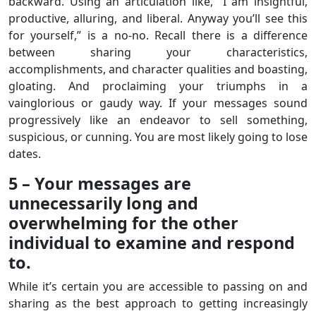
backward. Using an articulation like, “I am insightful,
productive, alluring, and liberal. Anyway you’ll see this
for yourself,” is a no-no. Recall there is a difference
between sharing your characteristics,
accomplishments, and character qualities and boasting,
gloating. And proclaiming your triumphs in a
vainglorious or gaudy way. If your messages sound
progressively like an endeavor to sell something,
suspicious, or cunning. You are most likely going to lose
dates.
5 – Your messages are
unnecessarily long and
overwhelming for the other
individual to examine and respond
to.
While it’s certain you are accessible to passing on and
sharing as the best approach to getting increasingly