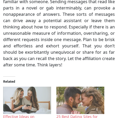
familiar with someone. Sending messages that read like
parts in a novel or gab interminably, can provoke a
nonappearance of answers. These sorts of messages
can drive away a potential assistant or leave them
thinking about how to respond. Especially if there is an
unreasonable measure of information, oversharing, or
different requests inside one message. Plan to be brisk
and effortless and exhort yourself. That you don’t
should be exorbitantly unequivocal or share for as far
back as you can recall the story. Let the affiliation create
after some time. Think layers!
Related
Effective Ideas on
25 Best Dating Sites for