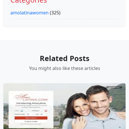
amolatinawomen
(325)
Related Posts
You might also like these articles