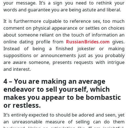
your message. It’s a sign you need to rethink your
words and guarantee you are being astute and liberal.
It is furthermore culpable to reference sex, too much
comment on physical appearance or settles on choices
about someone reliant on the touch of information an
online dating profile from
RussianBrides.com
gives.
Instead of being a finished jokester or making
suppositions or announcements just as you probably
are aware someone, presents requests with intrigue
and interest.
4 – You are making an average
endeavor to sell yourself, which
makes you appear to be bombastic
or restless.
It’s entirely expected to should be adored and seen, yet
an unreasonable measure of selling can do them