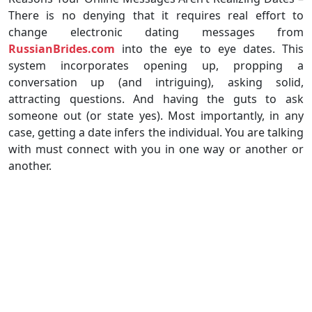
There is no denying that it requires real effort to
change electronic dating messages from
RussianBrides.com
into the eye to eye dates. This
system incorporates opening up, propping a
conversation up (and intriguing), asking solid,
attracting questions. And having the guts to ask
someone out (or state yes). Most importantly, in any
case, getting a date infers the individual. You are talking
with must connect with you in one way or another or
another.