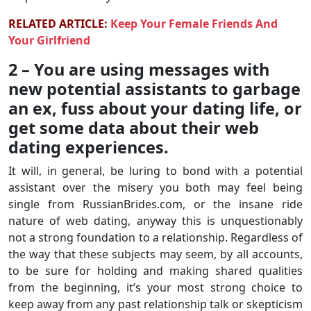
RELATED ARTICLE:
Keep Your Female Friends And
Your Girlfriend
2 – You are using messages with
new potential assistants to garbage
an ex, fuss about your dating life, or
get some data about their web
dating experiences.
It will, in general, be luring to bond with a potential
assistant over the misery you both may feel being
single from RussianBrides.com, or the insane ride
nature of web dating, anyway this is unquestionably
not a strong foundation to a relationship. Regardless of
the way that these subjects may seem, by all accounts,
to be sure for holding and making shared qualities
from the beginning, it’s your most strong choice to
keep away from any past relationship talk or skepticism