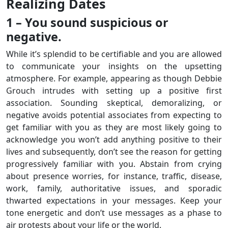
Realizing Dates
1 – You sound suspicious or
negative.
While it’s splendid to be certifiable and you are allowed
to communicate your insights on the upsetting
atmosphere. For example, appearing as though Debbie
Grouch intrudes with setting up a positive first
association. Sounding skeptical, demoralizing, or
negative avoids potential associates from expecting to
get familiar with you as they are most likely going to
acknowledge you won’t add anything positive to their
lives and subsequently, don’t see the reason for getting
progressively familiar with you. Abstain from crying
about presence worries, for instance, traffic, disease,
work, family, authoritative issues, and sporadic
thwarted expectations in your messages. Keep your
tone energetic and don’t use messages as a phase to
air protests about your life or the world.