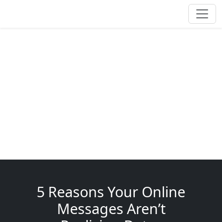
5 Reasons Your Online
Messages Aren’t