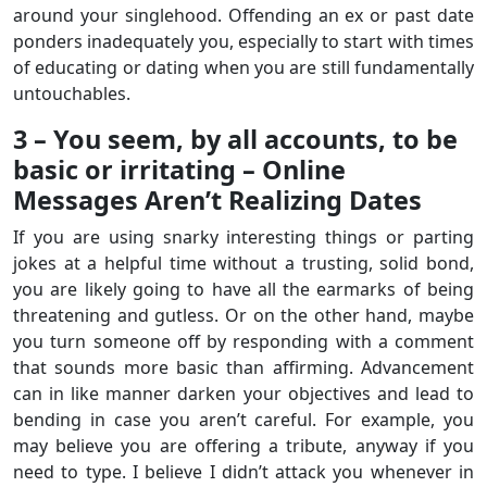
around your singlehood. Offending an ex or past date
ponders inadequately you, especially to start with times
of educating or dating when you are still fundamentally
untouchables.
3 – You seem, by all accounts, to be
basic or irritating – Online
Messages Aren’t Realizing Dates
If you are using snarky interesting things or parting
jokes at a helpful time without a trusting, solid bond,
you are likely going to have all the earmarks of being
threatening and gutless. Or on the other hand, maybe
you turn someone off by responding with a comment
that sounds more basic than affirming. Advancement
can in like manner darken your objectives and lead to
bending in case you aren’t careful. For example, you
may believe you are offering a tribute, anyway if you
need to type. I believe I didn’t attack you whenever in