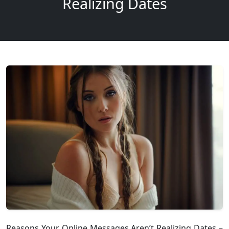
Realizing Dates
Reasons Your Online Messages Aren’t Realizing Dates –