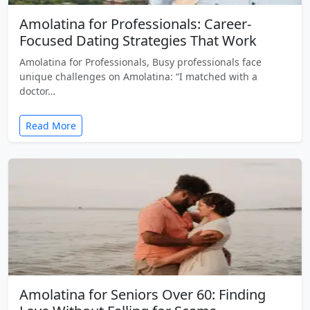
Amolatina for Professionals: Career-
Focused Dating Strategies That Work
Amolatina for Professionals, Busy professionals face
unique challenges on Amolatina: “I matched with a
doctor…
Read More
Amolatina for Seniors Over 60: Finding