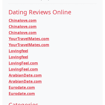
Dating Reviews Online
Chinalove.com
Chinalove.com
Chinalove.com
YourTravelMates.com
YourTravelMates.com
Lovingfeel
Lovingfeel
LovingFeel.com
LovingFeel.com
ArabianDate.com
ArabianDate.com
Eurodate.com
Eurodate.com
Categories