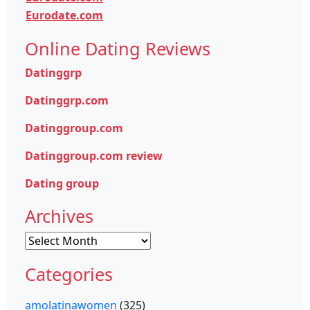
Eurodate.com
Online Dating Reviews
Datinggrp
Datinggrp.com
Datinggroup.com
Datinggroup.com review
Dating group
Archives
Archives
Categories
amolatinawomen
(325)