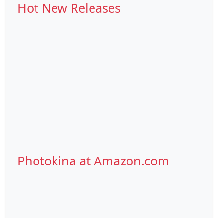
Hot New Releases
Photokina at Amazon.com