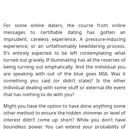
For some online daters, the course from online
messages to certifiable dating has gotten an
imprudent, careless experience. A pressure-inducing
experience, or an unfathomably bewildering process.
It’s entirely expected to be left contemplating what
turned out gravely. If illuminating has all the reserves of
being turning out emphatically. And the individual you
are speaking with out of the blue goes MIA. Was it
something you said (or didn’t state)? Is the other
individual dealing with some stuff or external life event
that has nothing to do with you?
Might you have the option to have done anything some
other method to ensure the hidden shimmer or level of
interest didn’t come up short? While you don’t have
boundless power. You can extend your probability of