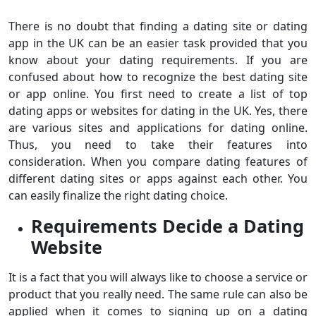
There is no doubt that finding a dating site or dating
app in the UK can be an easier task provided that you
know about your dating requirements. If you are
confused about how to recognize the best dating site
or app online. You first need to create a list of top
dating apps or websites for dating in the UK. Yes, there
are various sites and applications for dating online.
Thus, you need to take their features into
consideration. When you compare dating features of
different dating sites or apps against each other. You
can easily finalize the right dating choice.
Requirements Decide a Dating
Website
It is a fact that you will always like to choose a service or
product that you really need. The same rule can also be
applied when it comes to signing up on a dating