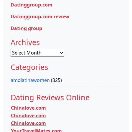
Datinggroup.com
Datinggroup.com review
Dating group
Archives
Archives
Categories
amolatinawomen
(325)
Dating Reviews Online
Chinalove.com
Chinalove.com
Chinalove.com
YourTravelMates.com