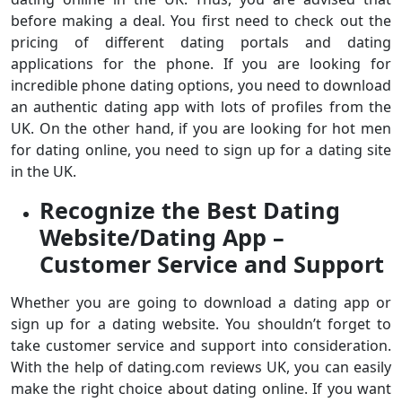
before making a deal. You first need to check out the
pricing of different dating portals and dating
applications for the phone. If you are looking for
incredible phone dating options, you need to download
an authentic dating app with lots of profiles from the
UK. On the other hand, if you are looking for hot men
for dating online, you need to sign up for a dating site
in the UK.
Recognize the Best Dating
Website/Dating App –
Customer Service and Support
Whether you are going to download a dating app or
sign up for a dating website. You shouldn’t forget to
take customer service and support into consideration.
With the help of dating.com reviews UK, you can easily
make the right choice about dating online. If you want