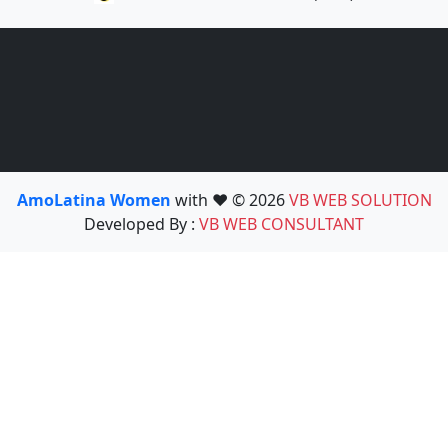
AmoLatina Women
with ❤️ © 2026
VB WEB SOLUTION
Developed By :
VB WEB CONSULTANT