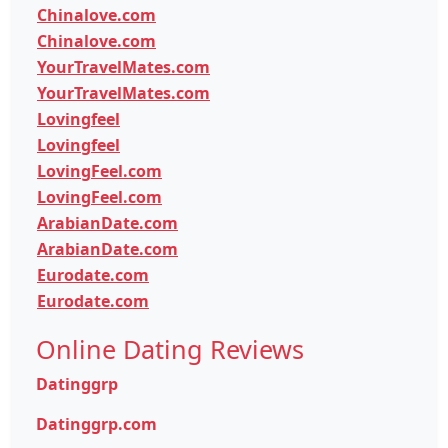
Chinalove.com
Chinalove.com
YourTravelMates.com
YourTravelMates.com
Lovingfeel
Lovingfeel
LovingFeel.com
LovingFeel.com
ArabianDate.com
ArabianDate.com
Eurodate.com
Eurodate.com
Online Dating Reviews
Datinggrp
Datinggrp.com