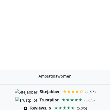
Amolatinawomen
Sitejabber
★★★★☆
(4.5/5)
Trustpilot
★★★★★
(5.0/5)
Reviews.io
★★★★★
(5.0/5)