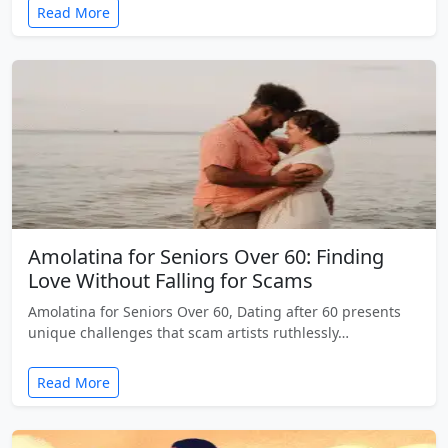
Read More
Amolatina for Seniors Over 60: Finding
Love Without Falling for Scams
Amolatina for Seniors Over 60, Dating after 60 presents
unique challenges that scam artists ruthlessly…
Read More