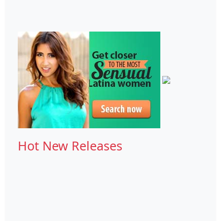
Hot New Releases