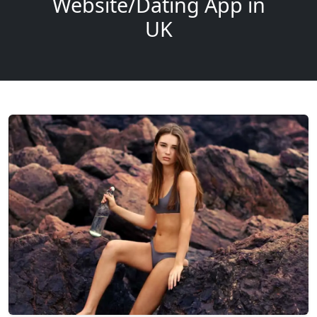
Website/Dating App in
UK