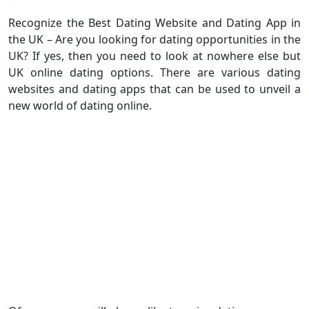
Recognize the Best Dating Website and Dating App in
the UK – Are you looking for dating opportunities in the
UK? If yes, then you need to look at nowhere else but
UK online dating options. There are various dating
websites and dating apps that can be used to unveil a
new world of dating online.