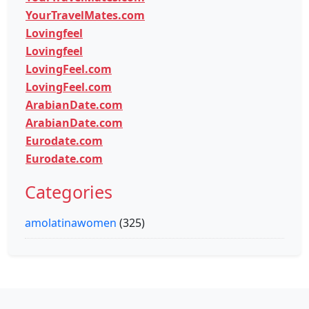
YourTravelMates.com
Lovingfeel
Lovingfeel
LovingFeel.com
LovingFeel.com
ArabianDate.com
ArabianDate.com
Eurodate.com
Eurodate.com
Categories
amolatinawomen
(325)