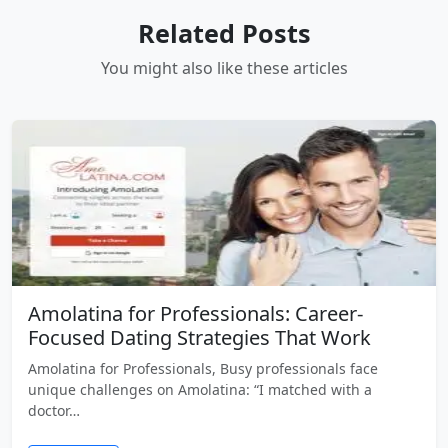
Related Posts
You might also like these articles
Amolatina for Professionals: Career-
Focused Dating Strategies That Work
Amolatina for Professionals, Busy professionals face
unique challenges on Amolatina: “I matched with a
doctor…