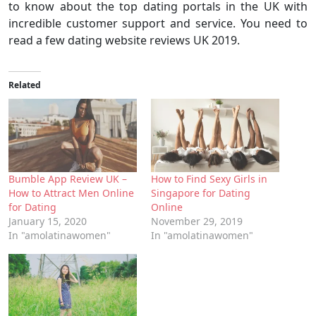
to know about the top dating portals in the UK with
incredible customer support and service. You need to
read a few dating website reviews UK 2019.
Related
Bumble App Review UK –
How to Find Sexy Girls in
How to Attract Men Online
Singapore for Dating
for Dating
Online
January 15, 2020
November 29, 2019
In "amolatinawomen"
In "amolatinawomen"