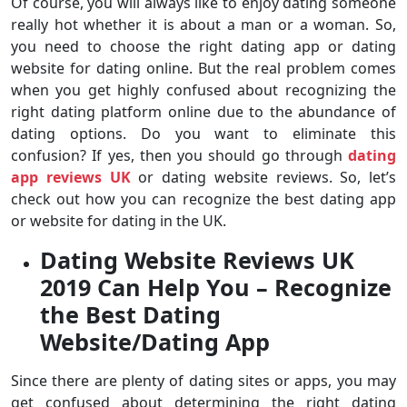
Of course, you will always like to enjoy dating someone
really hot whether it is about a man or a woman. So,
you need to choose the right dating app or dating
website for dating online. But the real problem comes
when you get highly confused about recognizing the
right dating platform online due to the abundance of
dating options. Do you want to eliminate this
confusion? If yes, then you should go through
dating
app reviews UK
or dating website reviews. So, let’s
check out how you can recognize the best dating app
or website for dating in the UK.
Dating Website Reviews UK
2019 Can Help You – Recognize
the Best Dating
Website/Dating App
Since there are plenty of dating sites or apps, you may
get confused about determining the right dating