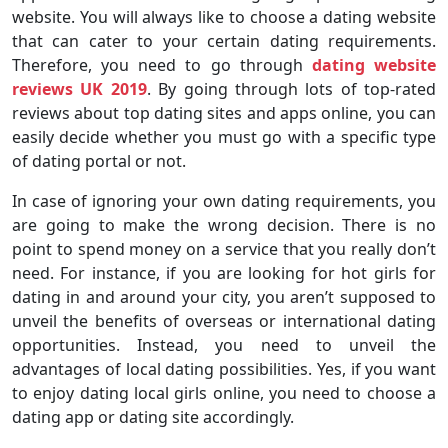
website. You will always like to choose a dating website
that can cater to your certain dating requirements.
Therefore, you need to go through
dating website
reviews UK 2019
. By going through lots of top-rated
reviews about top dating sites and apps online, you can
easily decide whether you must go with a specific type
of dating portal or not.
In case of ignoring your own dating requirements, you
are going to make the wrong decision. There is no
point to spend money on a service that you really don’t
need. For instance, if you are looking for hot girls for
dating in and around your city, you aren’t supposed to
unveil the benefits of overseas or international dating
opportunities. Instead, you need to unveil the
advantages of local dating possibilities. Yes, if you want
to enjoy dating local girls online, you need to choose a
dating app or dating site accordingly.