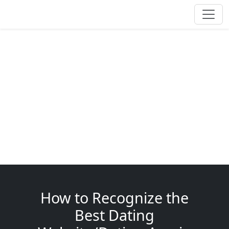
How to Recognize the
Best Dating