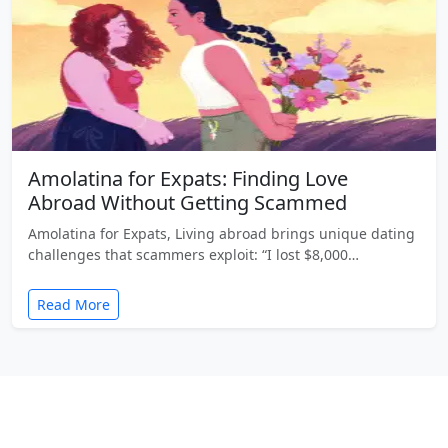
Amolatina for Expats: Finding Love
Abroad Without Getting Scammed
Amolatina for Expats, Living abroad brings unique dating
challenges that scammers exploit: “I lost $8,000…
Read More