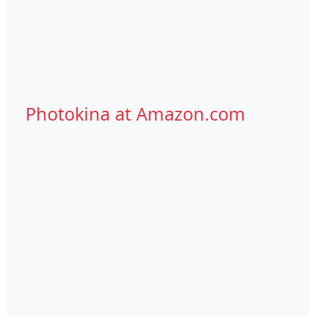
Photokina at Amazon.com