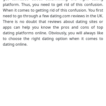
platform. Thus, you need to get rid of this confusion.
When it comes to getting rid of this confusion. You first
need to go through a few dating.com reviews in the UK.
There is no doubt that reviews about dating sites or
apps can help you know the pros and cons of top
dating platforms online. Obviously, you will always like
to choose the right dating option when it comes to
dating online.