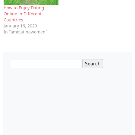
How to Enjoy Dating
Online in Different
Countries
January 16, 2020
In "amolatinawomen"
Search
for: