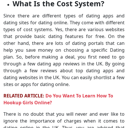
What Is the Cost System?
Since there are different types of dating apps and
dating sites for dating online. They come with different
types of cost systems. Yes, there are various websites
that provide basic dating features for free. On the
other hand, there are lots of dating portals that can
help you save money on choosing a specific Dating
plan. So, before making a deal, you first need to go
through a few dating app reviews in the UK. By going
through a few reviews about top dating apps and
dating websites in the UK. You can easily shortlist a few
sites or apps for dating online.
RELATED ARTICLE:
Do You Want To Learn How To
Hookup Girls Online?
There is no doubt that you will never and ever like to
ignore the importance of charges when it comes to
dating online in the UK. Thus, you are advised that