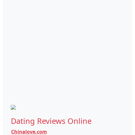
Dating Reviews Online
Chinalove.com