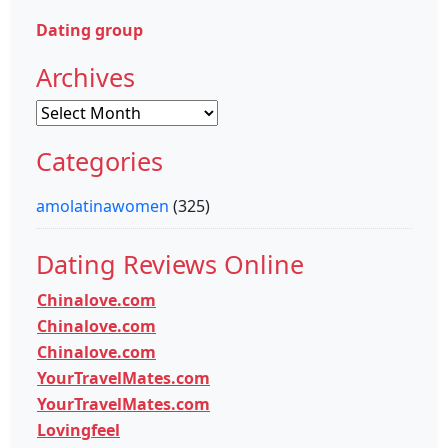
Dating group
Archives
Archives
Categories
amolatinawomen
(325)
Dating Reviews Online
Chinalove.com
Chinalove.com
Chinalove.com
YourTravelMates.com
YourTravelMates.com
Lovingfeel