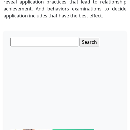
reveal application practices that lead to relationship
achievement. And behaviors examinations to decide
application includes that have the best effect.
Search
for: