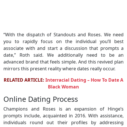
“With the dispatch of Standouts and Roses. We need
you to rapidly focus on the individual you’ll best
associate with and start a discussion that prompts a
date,” Roth said. We additionally need to be an
advanced brand that feels simple. And this revived plan
mirrors this present reality where dates really occur.
RELATED ARTICLE:
Interracial Dating – How To Date A
Black Woman
Online Dating Process
Champions and Roses is an expansion of Hinge’s
prompts include, acquainted in 2016. With assistance,
individuals round out their profiles by addressing