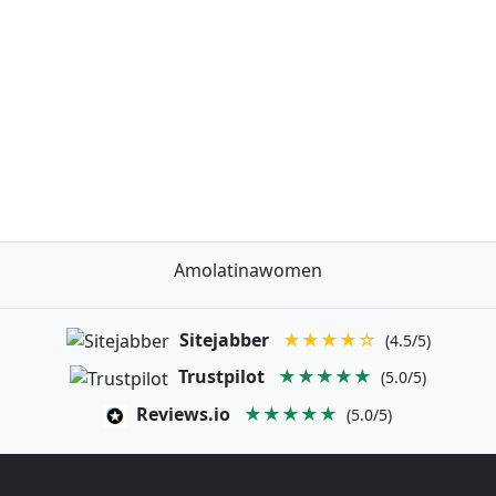
Amolatinawomen
Sitejabber
★★★★☆
(4.5/5)
Trustpilot
★★★★★
(5.0/5)
Reviews.io
★★★★★
(5.0/5)