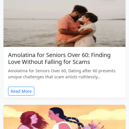
Amolatina for Seniors Over 60: Finding
Love Without Falling for Scams
Amolatina for Seniors Over 60, Dating after 60 presents
unique challenges that scam artists ruthlessly…
Read More