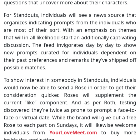
questions that uncover more about their characters.
For Standouts, individuals will see a news source that
organizes indicating prompts from the individuals who
are most of their sort. With an emphasis on themes
that will in all likelihood start an additionally captivating
discussion. The feed invigorates day by day to show
new prompts curated for individuals dependent on
their past preferences and remarks they’ve shipped off
possible matches.
To show interest in somebody in Standouts, individuals
would now be able to send a Rose in order to get their
consideration quicker. Roses will supplement the
current “like” component. And as per Roth, testing
discovered they’re twice as prone to prompt a face-to-
face or virtual date. While the brand will give out a free
Rose to each part on Sundays, it will likewise welcome
individuals from
YourLoveMeet.com
to buy more
inside the application.