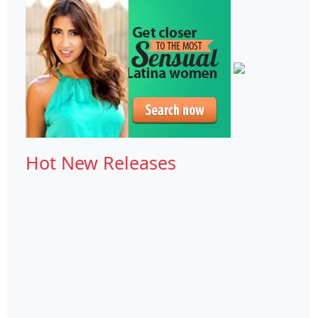
Hot New Releases