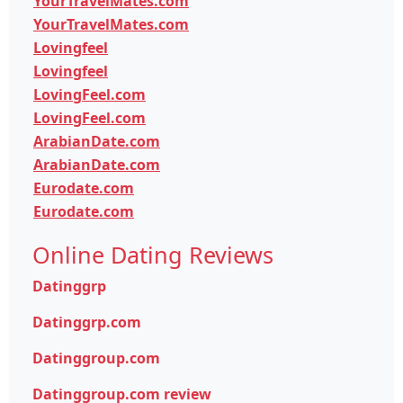
YourTravelMates.com
YourTravelMates.com
Lovingfeel
Lovingfeel
LovingFeel.com
LovingFeel.com
ArabianDate.com
ArabianDate.com
Eurodate.com
Eurodate.com
Online Dating Reviews
Datinggrp
Datinggrp.com
Datinggroup.com
Datinggroup.com review