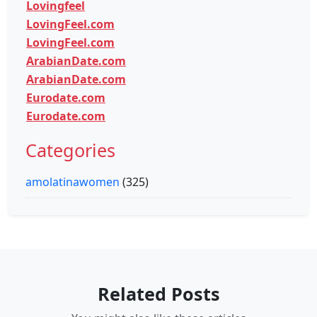
Lovingfeel
LovingFeel.com
LovingFeel.com
ArabianDate.com
ArabianDate.com
Eurodate.com
Eurodate.com
Categories
amolatinawomen
(325)
Related Posts