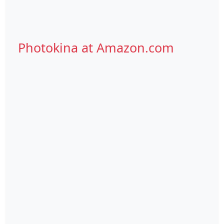
Photokina at Amazon.com