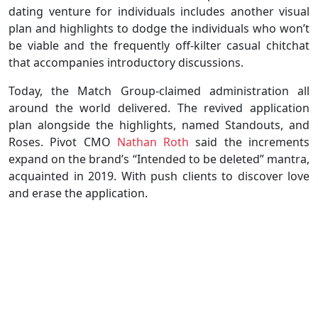
dating venture for individuals includes another visual
plan and highlights to dodge the individuals who won’t
be viable and the frequently off-kilter casual chitchat
that accompanies introductory discussions.
Today, the Match Group-claimed administration all
around the world delivered. The revived application
plan alongside the highlights, named Standouts, and
Roses. Pivot CMO
Nathan Roth
said the increments
expand on the brand’s “Intended to be deleted” mantra,
acquainted in 2019. With push clients to discover love
and erase the application.