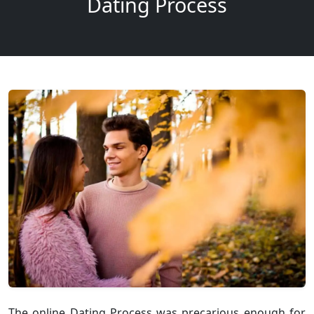
Dating Process
The online Dating Process was precarious enough for