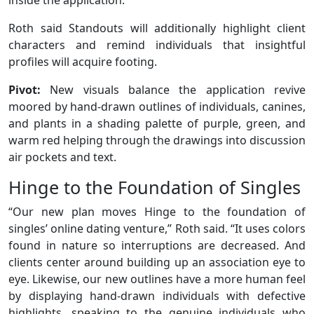
Roth said Standouts will additionally highlight client
characters and remind individuals that insightful
profiles will acquire footing.
Pivot:
New visuals balance the application revive
moored by hand-drawn outlines of individuals, canines,
and plants in a shading palette of purple, green, and
warm red helping through the drawings into discussion
air pockets and text.
Hinge to the Foundation of Singles
“Our new plan moves Hinge to the foundation of
singles’ online dating venture,” Roth said. “It uses colors
found in nature so interruptions are decreased. And
clients center around building up an association eye to
eye. Likewise, our new outlines have a more human feel
by displaying hand-drawn individuals with defective
highlights, speaking to the genuine individuals who