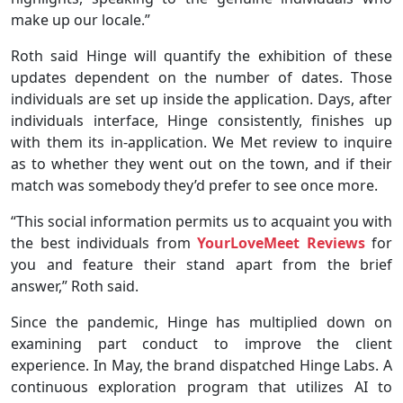
make up our locale.”
Roth said Hinge will quantify the exhibition of these
updates dependent on the number of dates. Those
individuals are set up inside the application. Days, after
individuals interface, Hinge consistently, finishes up
with them its in-application. We Met review to inquire
as to whether they went out on the town, and if their
match was somebody they’d prefer to see once more.
“This social information permits us to acquaint you with
the best individuals from
YourLoveMeet Reviews
for
you and feature their stand apart from the brief
answer,” Roth said.
Since the pandemic, Hinge has multiplied down on
examining part conduct to improve the client
experience. In May, the brand dispatched Hinge Labs. A
continuous exploration program that utilizes AI to