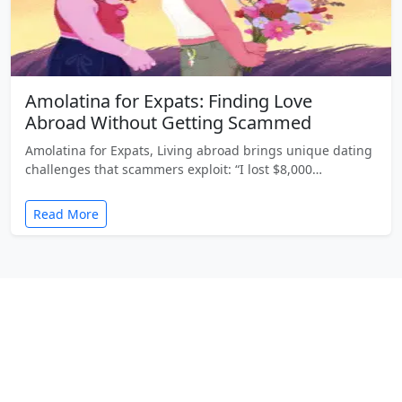
Amolatina for Expats: Finding Love
Abroad Without Getting Scammed
Amolatina for Expats, Living abroad brings unique dating
challenges that scammers exploit: “I lost $8,000…
Read More