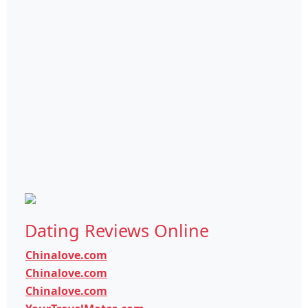
Dating Reviews Online
Chinalove.com
Chinalove.com
Chinalove.com