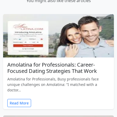
You might also like these articles
Amolatina for Professionals: Career-
Focused Dating Strategies That Work
Amolatina for Professionals, Busy professionals face
unique challenges on Amolatina: “I matched with a
doctor…
Read More