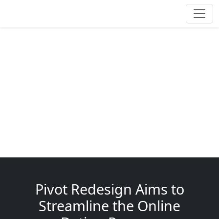
Pivot Redesign Aims to
Streamline the Online