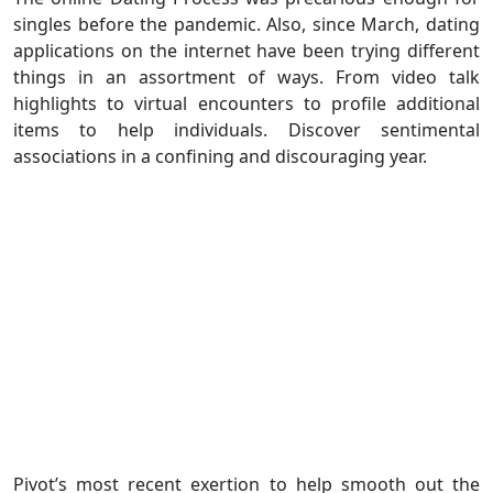
singles before the pandemic. Also, since March, dating
applications on the internet have been trying different
things in an assortment of ways. From video talk
highlights to virtual encounters to profile additional
items to help individuals. Discover sentimental
associations in a confining and discouraging year.
Pivot’s most recent exertion to help smooth out the