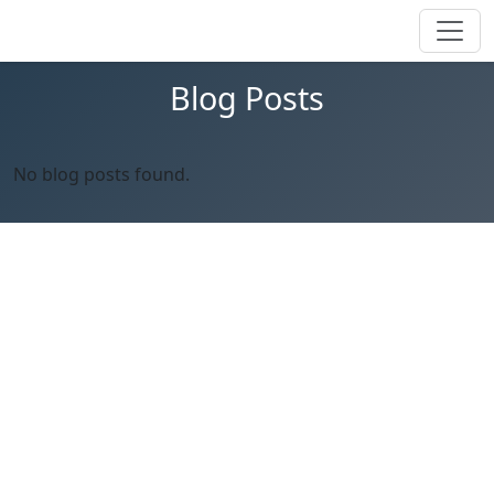
Blog Posts
No blog posts found.