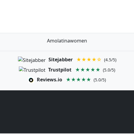
Amolatinawomen
Sitejabber
★★★★☆
(4.5/5)
Trustpilot
★★★★★
(5.0/5)
Reviews.io
★★★★★
(5.0/5)