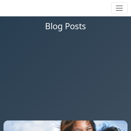
Blog Posts