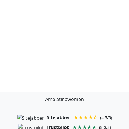
Amolatinawomen
Sitejabber
★★★★☆
(4.5/5)
Trustpilot
★★★★★
(5.0/5)