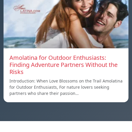
Amolatina for Outdoor Enthusiasts:
Finding Adventure Partners Without the
Risks
Introduction: When Love Blossoms on the Trail Amolatina
for Outdoor Enthusiasts, For nature lovers seeking
partners who share their passion…