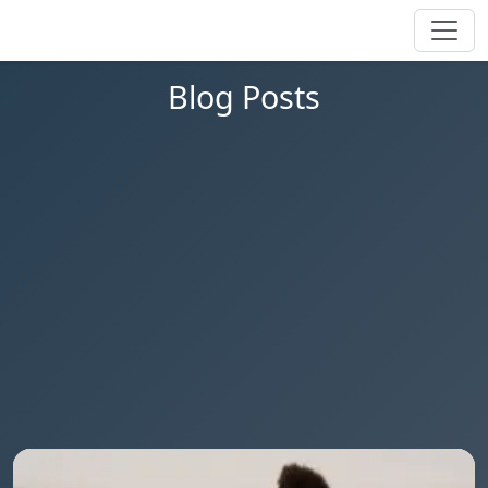
Blog Posts