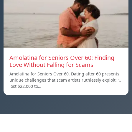
Amolatina for Seniors Over 60: Finding
Love Without Falling for Scams
Amolatina for Seniors Over 60, Dating after 60 presents
unique challenges that scam artists ruthlessly exploit: “I
lost $22,000 to…