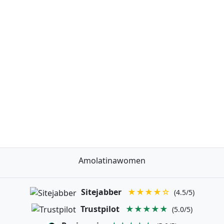
Amolatinawomen
Sitejabber
★★★★☆
(4.5/5)
Trustpilot
★★★★★
(5.0/5)