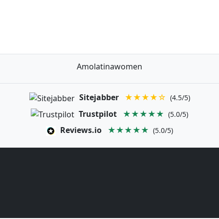
Amolatinawomen
Sitejabber
★★★★☆
(4.5/5)
Trustpilot
★★★★★
(5.0/5)
Reviews.io
★★★★★
(5.0/5)