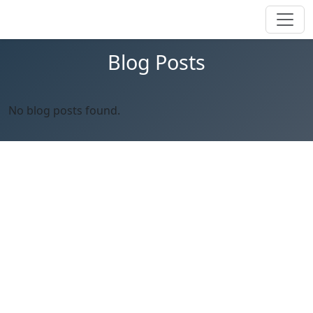
Blog Posts
No blog posts found.