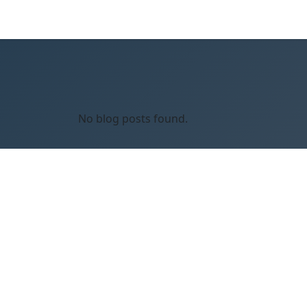
No blog posts found.