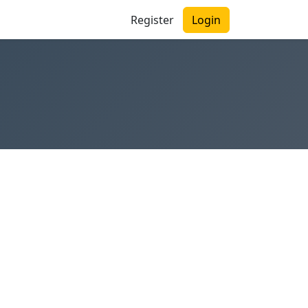
Register
Login