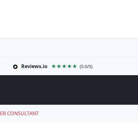
Reviews.io
★★★★★
(5.0/5)
EB CONSULTANT