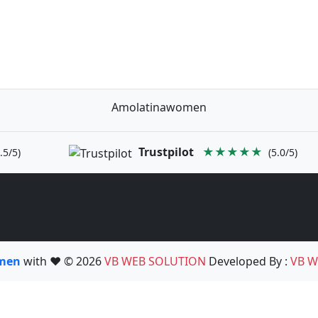
Amolatinawomen
Trustpilot
★★★★★
.5/5)
(5.0/5)
omen
with ❤️ © 2026
VB WEB SOLUTION
Developed By :
VB W