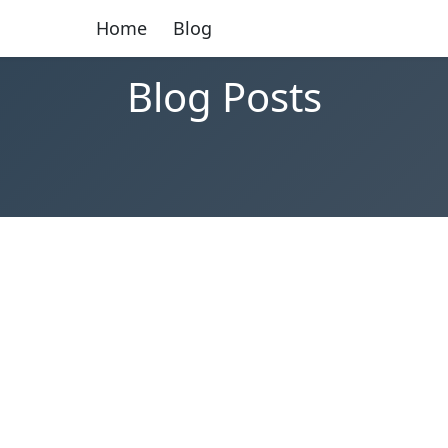
Home
Blog
Blog Posts