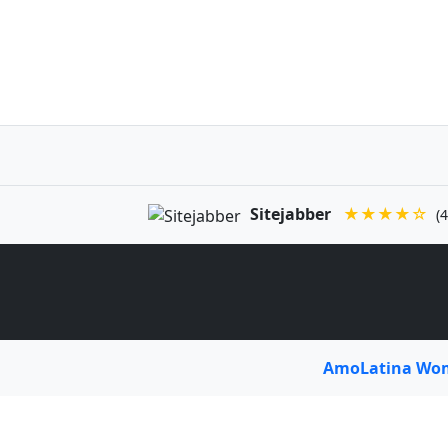
Sitejabber
★★★★☆
(4
AmoLatina W