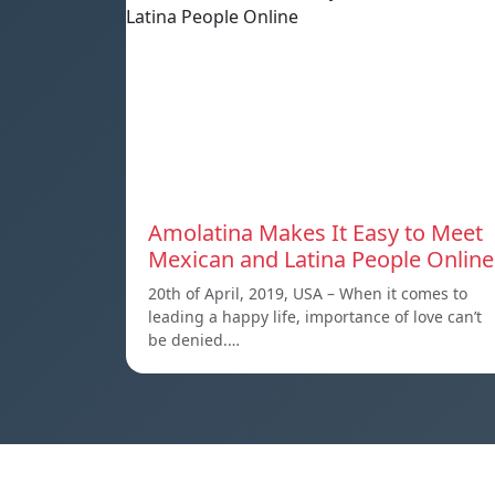
Amolatina Makes It Easy to Meet
Mexican and Latina People Online
20th of April, 2019, USA – When it comes to
leading a happy life, importance of love can’t
be denied.…