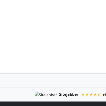
Sitejabber
★★★★☆
(4