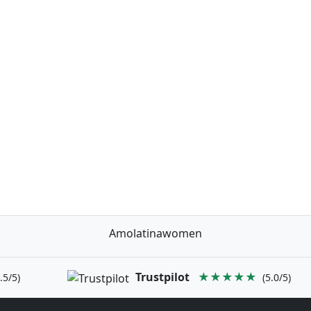
Amolatinawomen
Trustpilot
★★★★★
.5/5)
(5.0/5)