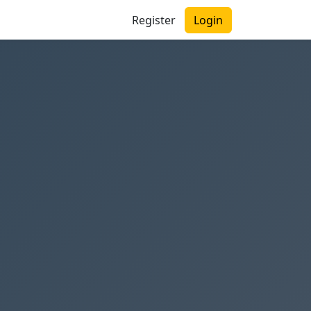
Register
Login