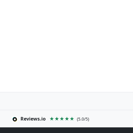
Reviews.io
★★★★★
(5.0/5)