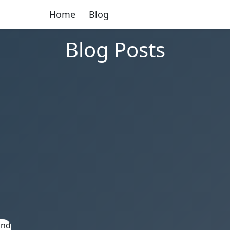
Home
Blog
Blog Posts