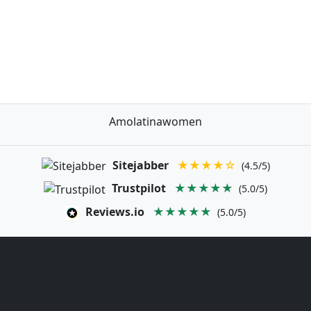
Amolatinawomen
Sitejabber
★★★★☆
(4.5/5)
Trustpilot
★★★★★
(5.0/5)
Reviews.io
★★★★★
(5.0/5)