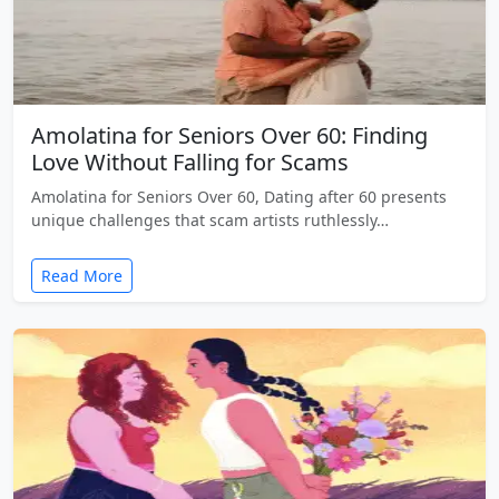
Amolatina for Seniors Over 60: Finding
Love Without Falling for Scams
Amolatina for Seniors Over 60, Dating after 60 presents
unique challenges that scam artists ruthlessly…
Read More