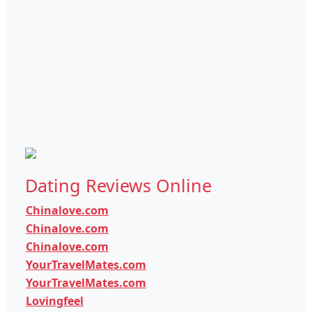
Dating Reviews Online
Chinalove.com
Chinalove.com
Chinalove.com
YourTravelMates.com
YourTravelMates.com
Lovingfeel