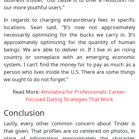
our more youthful users.”
In regards to charging extraordinary fees in specific
locations. Sean said, “It’s now not approximately
necessarily optimizing for the bucks we carry in. It’s
approximately optimizing for the quantity of human
beings. We are able to deliver in. If I live in an rising
country or someplace with an emerging economic
system. I can’t find the money for to pay as much as a
person who lives inside the U.S. There are some things
we ought to do not forget.”
Read More:
Amolatina for Professionals: Career-
Focused Dating Strategies That Work
Conclusion
Lastly, every other common concern about Tinder is
that given. That profiles are so centered on photos, in
place of information approximately the character,