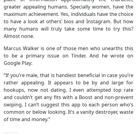
greater appealing humans. Specially women, have the
maximum achievement. Yes, individuals have the choice
to have a look at others’ bios and Instagram. But how
many humans will truly take some time to try this?
Almost none.
Marcus Walker is one of those men who unearths this
to be a primary issue on Tinder. And he wrote on
Google Play:
“If you’re male, that is handiest beneficial in case you’re
rather appealing. It appears to be by and large for
hookups, now not dating. I even attempted top rate
and couldn’t get any fits with a Boost and non-prevent
swiping. I can’t suggest this app to each person who’s
common or below looking. It’s a vanity destroyer, waste
of time and money.”