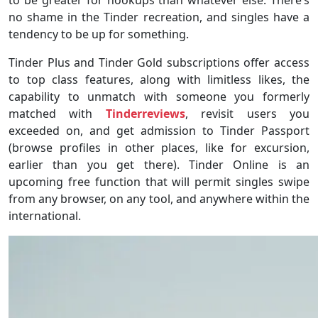
no shame in the Tinder recreation, and singles have a
tendency to be up for something.
Tinder Plus and Tinder Gold subscriptions offer access
to top class features, along with limitless likes, the
capability to unmatch with someone you formerly
matched with
Tinderreviews
, revisit users you
exceeded on, and get admission to Tinder Passport
(browse profiles in other places, like for excursion,
earlier than you get there). Tinder Online is an
upcoming free function that will permit singles swipe
from any browser, on any tool, and anywhere within the
international.