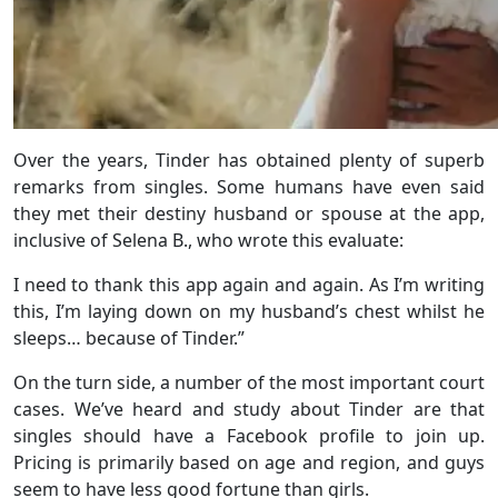
Over the years, Tinder has obtained plenty of superb
remarks from singles. Some humans have even said
they met their destiny husband or spouse at the app,
inclusive of Selena B., who wrote this evaluate:
I need to thank this app again and again. As I’m writing
this, I’m laying down on my husband’s chest whilst he
sleeps… because of Tinder.”
On the turn side, a number of the most important court
cases. We’ve heard and study about Tinder are that
singles should have a Facebook profile to join up.
Pricing is primarily based on age and region, and guys
seem to have less good fortune than girls.