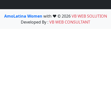
AmoLatina Women
with ❤️ © 2026
VB WEB SOLUTION
Developed By :
VB WEB CONSULTANT