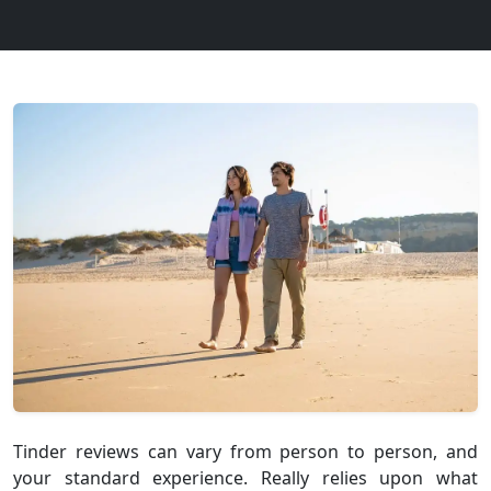
Tinder reviews can vary from person to person, and
your standard experience. Really relies upon what