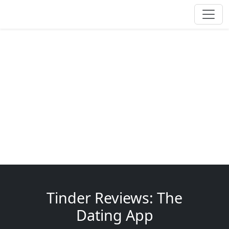
Tinder Reviews: The
Dating App