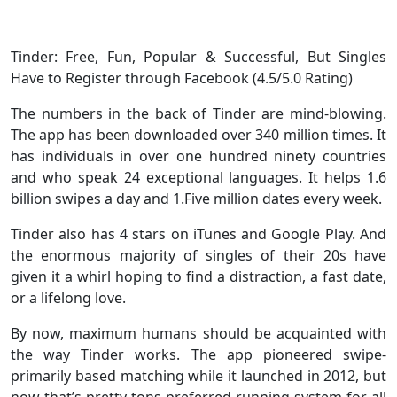
Tinder: Free, Fun, Popular & Successful, But Singles
Have to Register through Facebook (4.5/5.0 Rating)
The numbers in the back of Tinder are mind-blowing.
The app has been downloaded over 340 million times. It
has individuals in over one hundred ninety countries
and who speak 24 exceptional languages. It helps 1.6
billion swipes a day and 1.Five million dates every week.
Tinder also has 4 stars on iTunes and Google Play. And
the enormous majority of singles of their 20s have
given it a whirl hoping to find a distraction, a fast date,
or a lifelong love.
By now, maximum humans should be acquainted with
the way Tinder works. The app pioneered swipe-
primarily based matching while it launched in 2012, but
now that’s pretty tons preferred running system for all