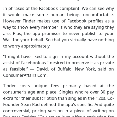
In phrases of the Facebook complaint. We can see why
it would make some human beings uncomfortable.
However Tinder makes use of Facebook profiles as a
way to show every member is who they are saying they
are. Plus, the app promises to never publish to your
Wall for your behalf. So that you virtually have nothing
to worry approximately.
“I might have liked to sign in my account without the
assist of Facebook as I desired to preserve it as private
as feasible.” — David, of Buffalo, New York, said on
ConsumerAffairs.Com.
Tinder costs unique fees primarily based at the
consumer’s age and place. Singles who’re over 30 pay
extra for their subscription than singles in their 20s. Co-
Founder Sean Rad defined the app’s specific. And quite
controversial, pricing version in a piece of writing on
Business Insider, “Our cause is to offer a reduction for