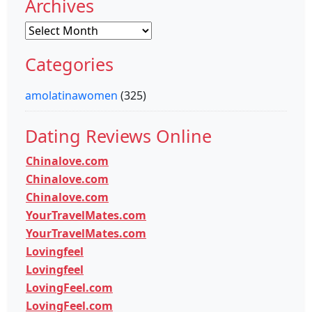
Archives
Archives
Categories
amolatinawomen
(325)
Dating Reviews Online
Chinalove.com
Chinalove.com
Chinalove.com
YourTravelMates.com
YourTravelMates.com
Lovingfeel
Lovingfeel
LovingFeel.com
LovingFeel.com