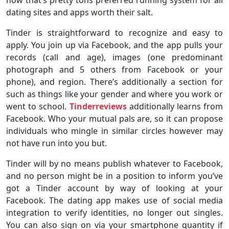
dating sites and apps worth their salt.
Tinder is straightforward to recognize and easy to
apply. You join up via Facebook, and the app pulls your
records (call and age), images (one predominant
photograph and 5 others from Facebook or your
phone), and region. There’s additionally a section for
such as things like your gender and where you work or
went to school.
Tinderreviews
additionally learns from
Facebook. Who your mutual pals are, so it can propose
individuals who mingle in similar circles however may
not have run into you but.
Tinder will by no means publish whatever to Facebook,
and no person might be in a position to inform you’ve
got a Tinder account by way of looking at your
Facebook. The dating app makes use of social media
integration to verify identities, no longer out singles.
You can also sign on via your smartphone quantity if