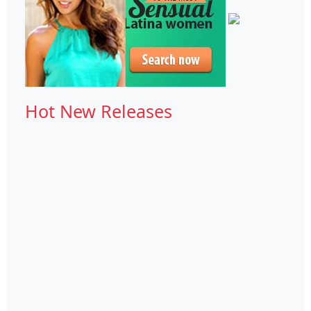
Hot New Releases