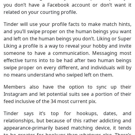
you don’t have a Facebook account or don’t want it
related on your courting profile.
Tinder will use your profile facts to make match hints,
and you’ll swipe proper on the human beings you want
and left on the human beings you don’t. Liking or Super
Liking a profile is a way to reveal your hobby and invite
someone to have a communication. Messaging most
effective turns into to be had after two human beings
swipe proper on every different, and individuals will by
no means understand who swiped left on them.
Members also have the option to sync up their
Instagram and let potential suits see a portion of their
feed inclusive of the 34 most current pix.
Tinder says it’s top for hookups, dates, and
relationships, but because of this rather addicting and
appearance-primarily based matching device, it tends
to be greater for hookups than whatever else. There’s