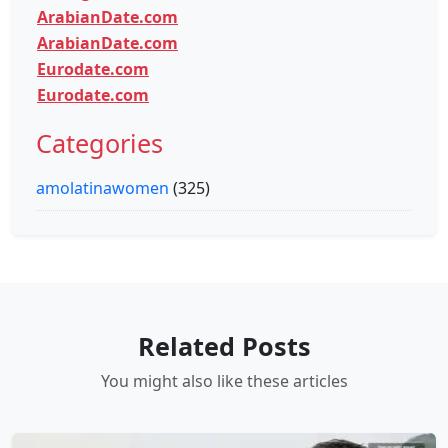
ArabianDate.com
ArabianDate.com
Eurodate.com
Eurodate.com
Categories
amolatinawomen
(325)
Related Posts
You might also like these articles