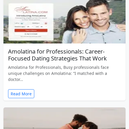
Amolatina for Professionals: Career-
Focused Dating Strategies That Work
Amolatina for Professionals, Busy professionals face
unique challenges on Amolatina: “I matched with a
doctor…
Read More