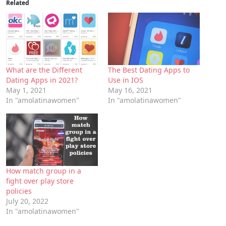
Related
What are the Different
The Best Dating Apps to
Dating Apps in 2021?
Use in IOS
May 1, 2021
May 16, 2021
In "amolatinawomen"
In "amolatinawomen"
How match group in a
fight over play store
policies
July 20, 2022
In "amolatinawomen"