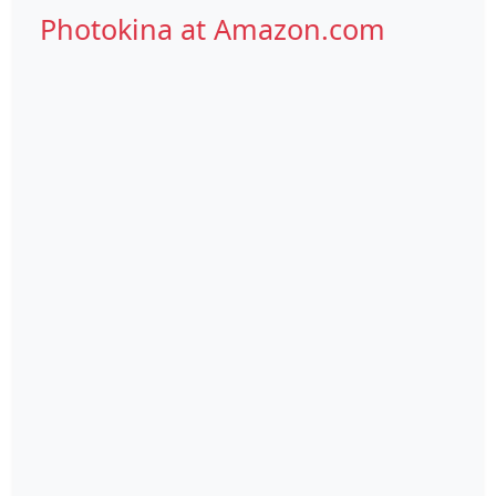
Photokina at Amazon.com