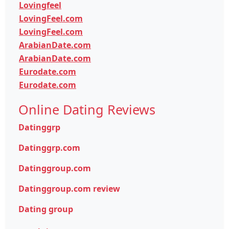
Lovingfeel
LovingFeel.com
LovingFeel.com
ArabianDate.com
ArabianDate.com
Eurodate.com
Eurodate.com
Online Dating Reviews
Datinggrp
Datinggrp.com
Datinggroup.com
Datinggroup.com review
Dating group