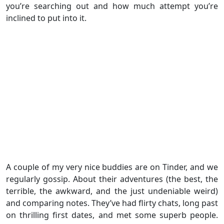
you’re searching out and how much attempt you’re
inclined to put into it.
A couple of my very nice buddies are on Tinder, and we
regularly gossip. About their adventures (the best, the
terrible, the awkward, and the just undeniable weird)
and comparing notes. They’ve had flirty chats, long past
on thrilling first dates, and met some superb people.