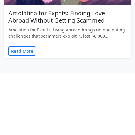
Amolatina for Expats: Finding Love
Abroad Without Getting Scammed
Amolatina for Expats, Living abroad brings unique dating
challenges that scammers exploit: “I lost $8,000…
Read More