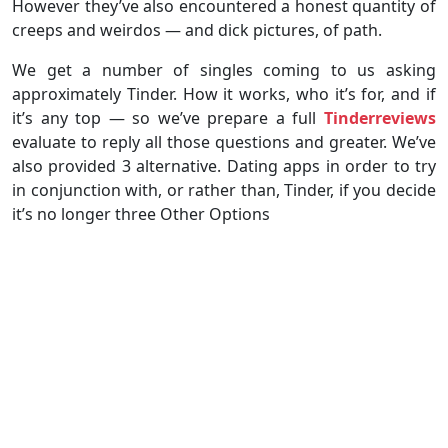
However they’ve also encountered a honest quantity of
creeps and weirdos — and dick pictures, of path.
We get a number of singles coming to us asking
approximately Tinder. How it works, who it’s for, and if
it’s any top — so we’ve prepare a full
Tinderreviews
evaluate to reply all those questions and greater. We’ve
also provided 3 alternative. Dating apps in order to try
in conjunction with, or rather than, Tinder, if you decide
it’s no longer three Other Options