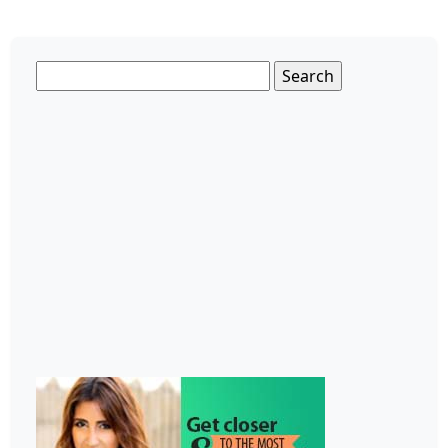
Search
for: