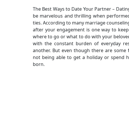
The Best Ways to Date Your Partner – Dating 
be marvelous and thrilling when performe
ties. According to many marriage counseli
after your engagement is one way to keep
where to go or what to do with your beloved
with the constant burden of everyday res
another. But even though there are some f
not being able to get a holiday or spend 
born.