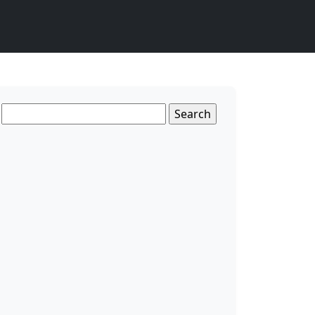
Search
for: