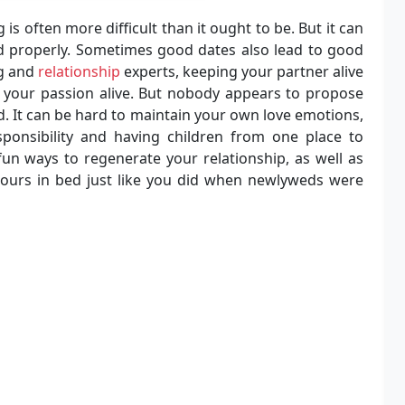
is often more difficult than it ought to be. But it can
d properly. Sometimes good dates also lead to good
ng and
relationship
experts, keeping your partner alive
 your passion alive. But nobody appears to propose
. It can be hard to maintain your own love emotions,
ponsibility and having children from one place to
un ways to regenerate your relationship, as well as
hours in bed just like you did when newlyweds were