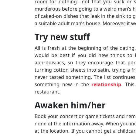
room for nothing—not that you suck or so
murderous before going to a weird man’s h
of caked-on dishes that leak in the sink to g
a suitable adult man’s house. Moreover, it
Try new stuff
All is fresh at the beginning of the dating.
would be best if you did new things to 
aphrodisiacs, so they encourage that por
turning cotton sheets into satin, trying a 
never tasted something. The list continues
something new in the
relationship
. This
restaurant.
Awaken him/her
Book your concert or game tickets and remin
none of the information away. When you inqu
at the location. If you cannot get a childca