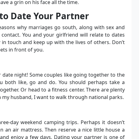
ve a grin on his face all the time.
to Date Your Partner
easons why marriages go south, along with sex and
contact. You and your girlfriend will relate to dates
 in touch and keep up with the lives of others. Don’t
ets in front of you.
 date night! Some couples like going together to the
u both like, go and do. You should perhaps take a
gether. Or head to a fitness center. There are plenty
h my husband, I want to walk through national parks.
three-day weekend camping trips. Perhaps it doesn’t
n an air mattress. Then reserve a nice little house a
 and enjoy a few days. Dating your partner is one of