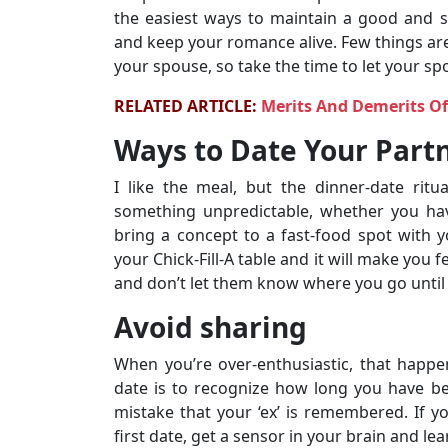
the easiest ways to maintain a good and s
and keep your romance alive. Few things are
your spouse, so take the time to let your 
RELATED ARTICLE:
Merits And Demerits O
Ways to Date Your Partn
I like the meal, but the dinner-date ritua
something unpredictable, whether you hav
bring a concept to a fast-food spot with y
your Chick-Fill-A table and it will make you 
and don’t let them know where you go until 
Avoid sharing
When you’re over-enthusiastic, that happe
date is to recognize how long you have b
mistake that your ‘ex’ is remembered. If 
first date, get a sensor in your brain and lea