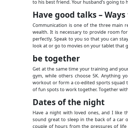
to his best friend. Your husband’s going to ha
Have good talks – Ways 
Communication is one of the three main r
wealth. It is necessary to provide room for 
perfectly. Speak to you so that you can stay
look at or go to movies on your tablet that g
be together
Get at the same time your training and your
gym, while others choose 5K. Anything yo
workout or form a co-edited sports squad to
of fun spots to work together. Together wit
Dates of the night
Have a night with loved ones, and I like 
sound great to sleep in the back of a car o
couple of hours from the pressures of life