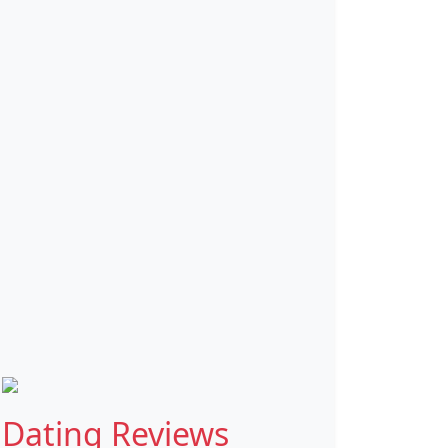
Dating Reviews