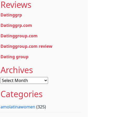
Reviews
Datinggrp
Datinggrp.com
Datinggroup.com
Datinggroup.com review
Dating group
Archives
Archives
Categories
amolatinawomen
(325)