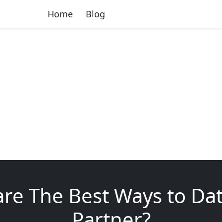
Home
Blog
re The Best Ways to Da
Partner?