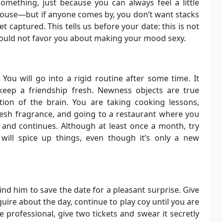
mething, just because you can always feel a little
ouse—but if anyone comes by, you don’t want stacks
et captured. This tells us before your date: this is not
 would not favor you about making your mood sexy.
 You will go into a rigid routine after some time. It
keep a friendship fresh. Newness objects are true
tion of the brain. You are taking cooking lessons,
fresh fragrance, and going to a restaurant where you
 and continues. Although at least once a month, try
 will spice up things, even though it’s only a new
d him to save the date for a pleasant surprise. Give
ire about the day, continue to play coy until you are
re professional, give two tickets and swear it secretly