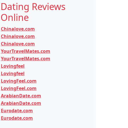
Dating Reviews
Online
Chinalove.com
Chinalove.com
Chinalove.com
YourTravelMates.com
YourTravelMates.com
Lovingfeel
Lovingfeel
LovingFeel.com
LovingFeel.com
ArabianDate.com
ArabianDate.com
Eurodate.com
Eurodate.com