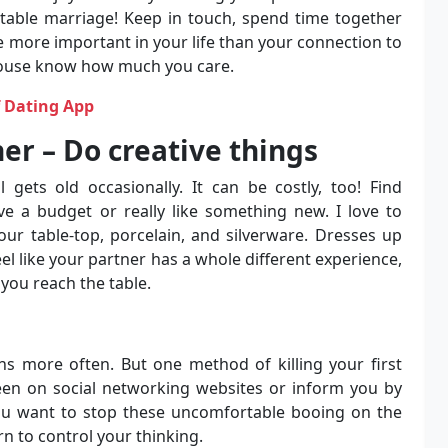
table marriage! Keep in touch, spend time together
 more important in your life than your connection to
spouse know how much you care.
f Dating App
er – Do creative things
l gets old occasionally. It can be costly, too! Find
e a budget or really like something new. I love to
our table-top, porcelain, and silverware. Dresses up
feel like your partner has a whole different experience,
you reach the table.
ns more often. But one method of killing your first
een on social networking websites or inform you by
you want to stop these uncomfortable booing on the
rn to control your thinking.