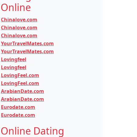
Online
Chinalove.com
Chinalove.com
Chinalove.com
YourTravelMates.com
YourTravelMates.com
Lovingfeel
Lovingfeel
LovingFeel.com
LovingFeel.com
ArabianDate.com
ArabianDate.com
Eurodate.com
Eurodate.com
Online Dating