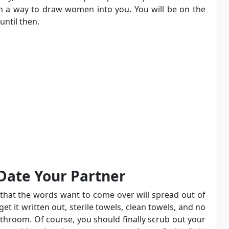
an a way to draw women into you. You will be on the
until then.
 Date Your Partner
e that the words want to come over will spread out of
et it written out, sterile towels, clean towels, and no
bathroom. Of course, you should finally scrub out your