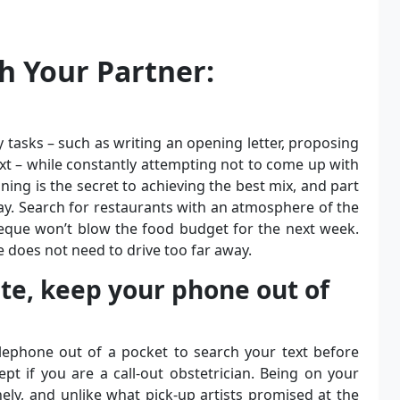
h Your Partner:
 tasks – such as writing an opening letter, proposing
xt – while constantly attempting not to come up with
ng is the secret to achieving the best mix, and part
day. Search for restaurants with an atmosphere of the
eque won’t blow the food budget for the next week.
e does not need to drive too far away.
ate, keep your phone out of
lephone out of a pocket to search your text before
t if you are a call-out obstetrician. Being on your
ly, and unlike what pick-up artists promised at the