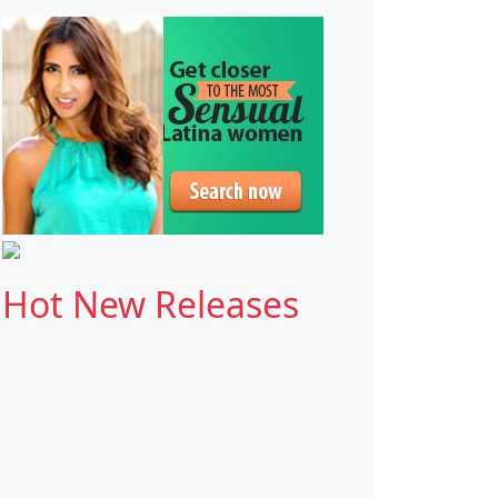
Hot New Releases