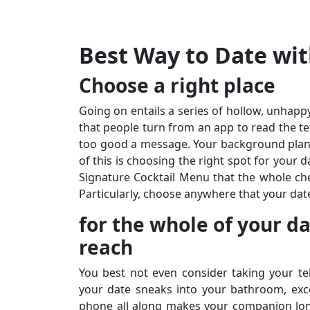
Best Way to Date wit
Choose a right place
Going on entails a series of hollow, unhappy
that people turn from an app to read the te
too good a message. Your background planni
of this is choosing the right spot for your 
Signature Cocktail Menu that the whole ch
Particularly, choose anywhere that your dat
for the whole of your d
reach
You best not even consider taking your te
your date sneaks into your bathroom, excep
phone all along makes your companion lone