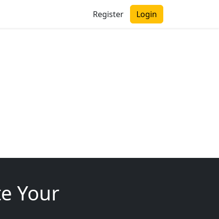
Register
Login
te Your