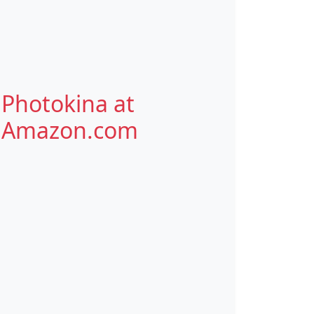
Photokina at
Amazon.com