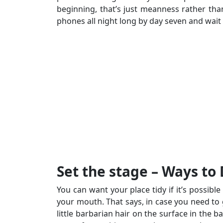
beginning, that’s just meanness rather th
phones all night long by day seven and wait 
Set the stage – Ways to
You can want your place tidy if it’s possibl
your mouth. That says, in case you need to g
little barbarian hair on the surface in the 