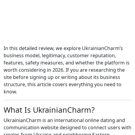
In this detailed review, we explore UkrainianCharm’s
business model, legitimacy, customer reputation,
features, safety measures, and whether the platform is
worth considering in 2026. If you are researching the
site before signing up or writing about its business
structure, this article covers everything you need to
know.
What Is UkrainianCharm?
UkrainianCharm is an international online dating and
communication website designed to connect users with
singles from Ukraine and neighboring Eastern