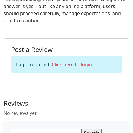
answer is yes—but like any online platform, users
should proceed carefully, manage expectations, and
practice caution.
Post a Review
Login required!
Click here to login
.
Reviews
No reviews yet.
Search