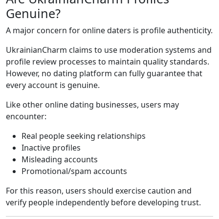
Genuine?
A major concern for online daters is profile authenticity.
UkrainianCharm claims to use moderation systems and
profile review processes to maintain quality standards.
However, no dating platform can fully guarantee that
every account is genuine.
Like other online dating businesses, users may
encounter:
Real people seeking relationships
Inactive profiles
Misleading accounts
Promotional/spam accounts
For this reason, users should exercise caution and
verify people independently before developing trust.