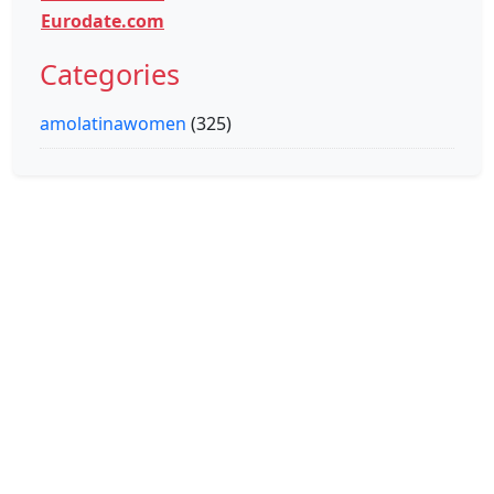
Eurodate.com
Categories
amolatinawomen
(325)