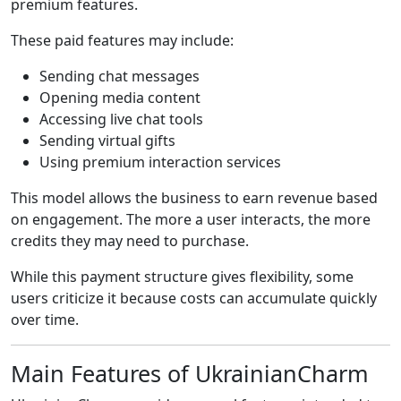
premium features.
These paid features may include:
Sending chat messages
Opening media content
Accessing live chat tools
Sending virtual gifts
Using premium interaction services
This model allows the business to earn revenue based
on engagement. The more a user interacts, the more
credits they may need to purchase.
While this payment structure gives flexibility, some
users criticize it because costs can accumulate quickly
over time.
Main Features of UkrainianCharm