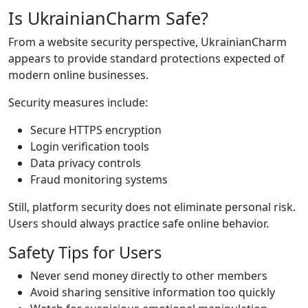
Is UkrainianCharm Safe?
From a website security perspective, UkrainianCharm
appears to provide standard protections expected of
modern online businesses.
Security measures include:
Secure HTTPS encryption
Login verification tools
Data privacy controls
Fraud monitoring systems
Still, platform security does not eliminate personal risk.
Users should always practice safe online behavior.
Safety Tips for Users
Never send money directly to other members
Avoid sharing sensitive information too quickly