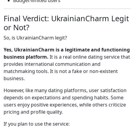
Budget-limited users
Final Verdict: UkrainianCharm Legit
or Not?
So, is UkrainianCharm legit?
Yes, UkrainianCharm is a legitimate and functioning
business platform.
It is a real online dating service that
provides international communication and
matchmaking tools. It is not a fake or non-existent
business.
However, like many dating platforms, user satisfaction
depends on expectations and spending habits. Some
users enjoy positive experiences, while others criticize
pricing and profile quality.
If you plan to use the service: