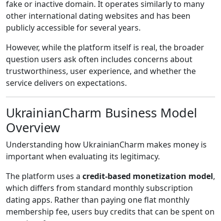
fake or inactive domain. It operates similarly to many
other international dating websites and has been
publicly accessible for several years.
However, while the platform itself is real, the broader
question users ask often includes concerns about
trustworthiness, user experience, and whether the
service delivers on expectations.
UkrainianCharm Business Model
Overview
Understanding how UkrainianCharm makes money is
important when evaluating its legitimacy.
The platform uses a
credit-based monetization model
,
which differs from standard monthly subscription
dating apps. Rather than paying one flat monthly
membership fee, users buy credits that can be spent on