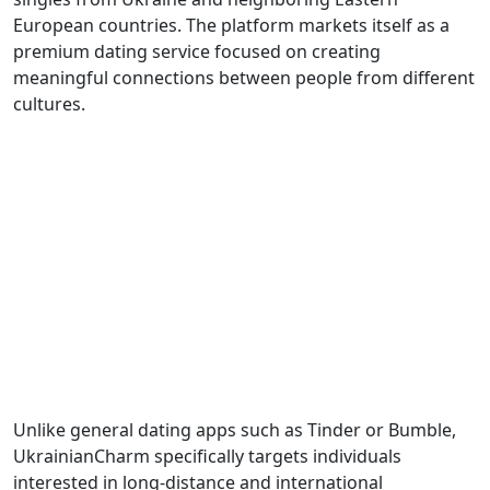
European countries. The platform markets itself as a
premium dating service focused on creating
meaningful connections between people from different
cultures.
Unlike general dating apps such as Tinder or Bumble,
UkrainianCharm specifically targets individuals
interested in long-distance and international