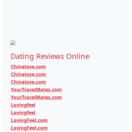
Dating Reviews Online
Chinalove.com
Chinalove.com
Chinalove.com
YourTravelMates.com
YourTravelMates.com
Lovingfeel
Lovingfeel
LovingFeel.com
LovingFeel.com