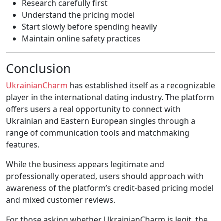
Research carefully first
Understand the pricing model
Start slowly before spending heavily
Maintain online safety practices
Conclusion
UkrainianCharm
has established itself as a recognizable
player in the international dating industry. The platform
offers users a real opportunity to connect with
Ukrainian and Eastern European singles through a
range of communication tools and matchmaking
features.
While the business appears legitimate and
professionally operated, users should approach with
awareness of the platform’s credit-based pricing model
and mixed customer reviews.
For those asking whether UkrainianCharm is legit, the