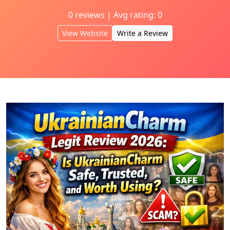
0 reviews | Avg rating: 0
View Website
Write a Review