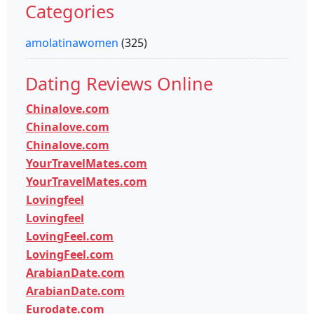
Categories
amolatinawomen
(325)
Dating Reviews Online
Chinalove.com
Chinalove.com
Chinalove.com
YourTravelMates.com
YourTravelMates.com
Lovingfeel
Lovingfeel
LovingFeel.com
LovingFeel.com
ArabianDate.com
ArabianDate.com
Eurodate.com