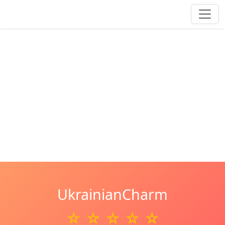
UkrainianCharm
☆ ☆ ☆ ☆ ☆