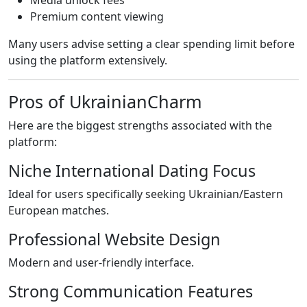
Media unlock fees
Premium content viewing
Many users advise setting a clear spending limit before
using the platform extensively.
Pros of UkrainianCharm
Here are the biggest strengths associated with the
platform:
Niche International Dating Focus
Ideal for users specifically seeking Ukrainian/Eastern
European matches.
Professional Website Design
Modern and user-friendly interface.
Strong Communication Features