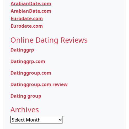
ArabianDate.com
ArabianDate.com
Eurodate.com
Eurodate.com
Online Dating Reviews
Datinggrp
Datinggrp.com
Datinggroup.com
Datinggroup.com review
Dating group
Archives
Archives