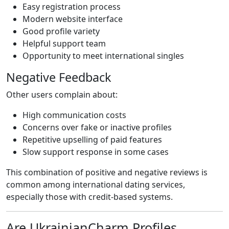
Easy registration process
Modern website interface
Good profile variety
Helpful support team
Opportunity to meet international singles
Negative Feedback
Other users complain about:
High communication costs
Concerns over fake or inactive profiles
Repetitive upselling of paid features
Slow support response in some cases
This combination of positive and negative reviews is
common among international dating services,
especially those with credit-based systems.
Are UkrainianCharm Profiles