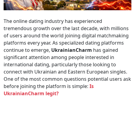
The online dating industry has experienced
tremendous growth over the last decade, with millions
of users around the world joining digital matchmaking
platforms every year. As specialized dating platforms
continue to emerge,
UkrainianCharm
has gained
significant attention among people interested in
international dating, particularly those looking to
connect with Ukrainian and Eastern European singles.
One of the most common questions potential users ask
before joining the platform is simple:
Is
UkrainianCharm legit?