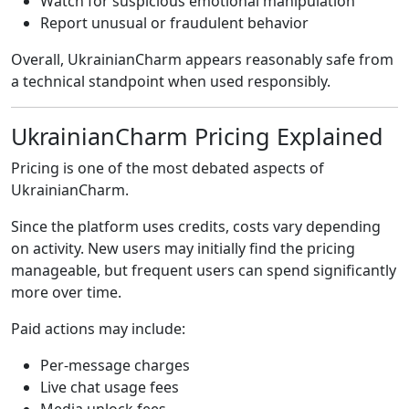
Watch for suspicious emotional manipulation
Report unusual or fraudulent behavior
Overall, UkrainianCharm appears reasonably safe from
a technical standpoint when used responsibly.
UkrainianCharm Pricing Explained
Pricing is one of the most debated aspects of
UkrainianCharm.
Since the platform uses credits, costs vary depending
on activity. New users may initially find the pricing
manageable, but frequent users can spend significantly
more over time.
Paid actions may include:
Per-message charges
Live chat usage fees