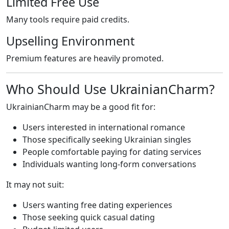
Limited Free Use
Many tools require paid credits.
Upselling Environment
Premium features are heavily promoted.
Who Should Use UkrainianCharm?
UkrainianCharm may be a good fit for:
Users interested in international romance
Those specifically seeking Ukrainian singles
People comfortable paying for dating services
Individuals wanting long-form conversations
It may not suit:
Users wanting free dating experiences
Those seeking quick casual dating