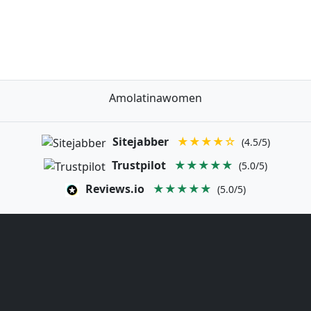
Amolatinawomen
Sitejabber
★★★★☆
(4.5/5)
Trustpilot
★★★★★
(5.0/5)
Reviews.io
★★★★★
(5.0/5)