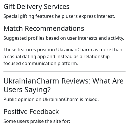
Gift Delivery Services
Special gifting features help users express interest.
Match Recommendations
Suggested profiles based on user interests and activity.
These features position UkrainianCharm as more than
a casual dating app and instead as a relationship-
focused communication platform.
UkrainianCharm Reviews: What Are
Users Saying?
Public opinion on UkrainianCharm is mixed.
Positive Feedback
Some users praise the site for: