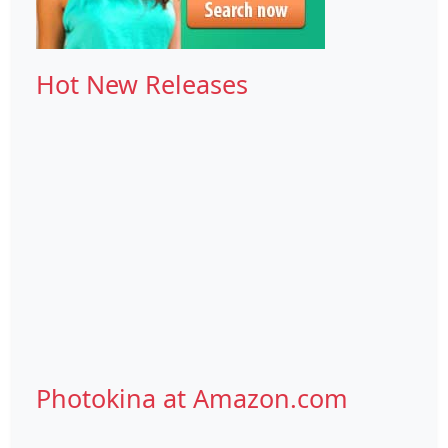
Hot New Releases
Photokina at Amazon.com