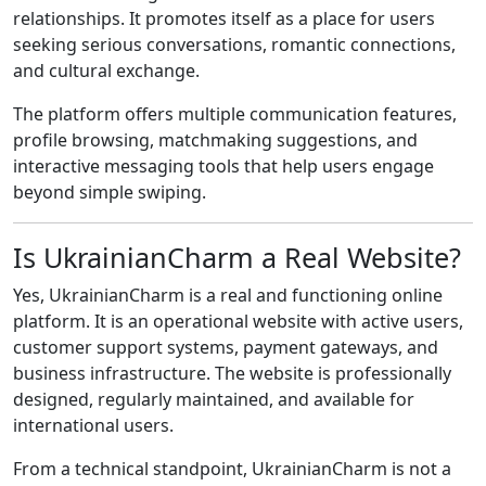
relationships. It promotes itself as a place for users
seeking serious conversations, romantic connections,
and cultural exchange.
The platform offers multiple communication features,
profile browsing, matchmaking suggestions, and
interactive messaging tools that help users engage
beyond simple swiping.
Is UkrainianCharm a Real Website?
Yes, UkrainianCharm is a real and functioning online
platform. It is an operational website with active users,
customer support systems, payment gateways, and
business infrastructure. The website is professionally
designed, regularly maintained, and available for
international users.
From a technical standpoint, UkrainianCharm is not a