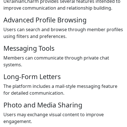
UkrainianCharm provides several features intended to
improve communication and relationship building.
Advanced Profile Browsing
Users can search and browse through member profiles
using filters and preferences.
Messaging Tools
Members can communicate through private chat
systems.
Long-Form Letters
The platform includes a mail-style messaging feature
for detailed communication.
Photo and Media Sharing
Users may exchange visual content to improve
engagement.