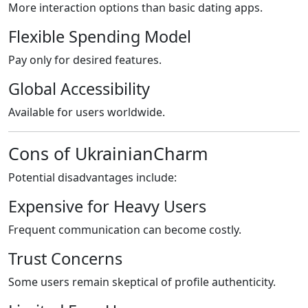
More interaction options than basic dating apps.
Flexible Spending Model
Pay only for desired features.
Global Accessibility
Available for users worldwide.
Cons of UkrainianCharm
Potential disadvantages include:
Expensive for Heavy Users
Frequent communication can become costly.
Trust Concerns
Some users remain skeptical of profile authenticity.