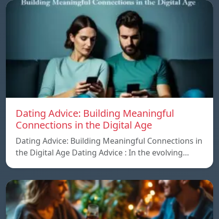
Dating Advice: Building Meaningful
Connections in the Digital Age
Dating Advice: Building Meaningful Connections in
the Digital Age Dating Advice : In the evolving…