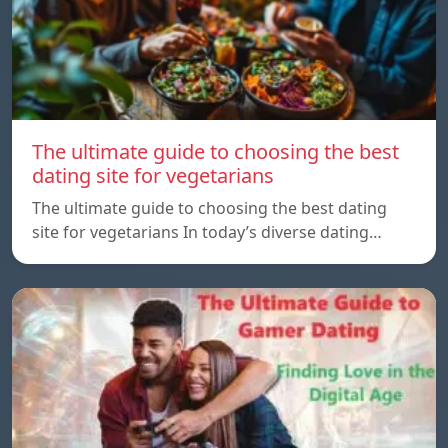
The ultimate guide to choosing the best
dating site for vegetarians
The ultimate guide to choosing the best dating
site for vegetarians In today’s diverse dating…