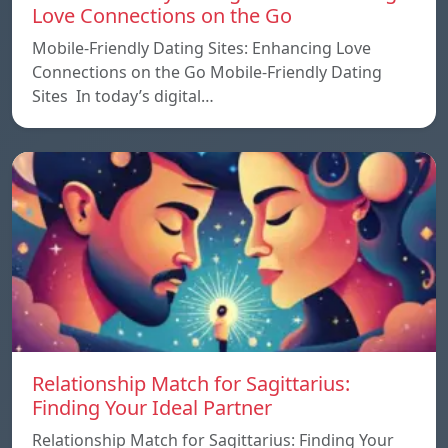
Love Connections on the Go
Mobile-Friendly Dating Sites: Enhancing Love
Connections on the Go Mobile-Friendly Dating
Sites In today’s digital…
Relationship Match for Sagittarius:
Finding Your Ideal Partner
Relationship Match for Sagittarius: Finding Your