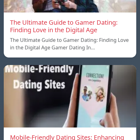
The Ultimate Guide to Gamer Dating:
Finding Love in the Digital Age
The Ultimate Guide to Gamer Dating: Finding Love
in the Digital Age Gamer Dating In…
Mobile-Friendly Dating Sites: Enhancing