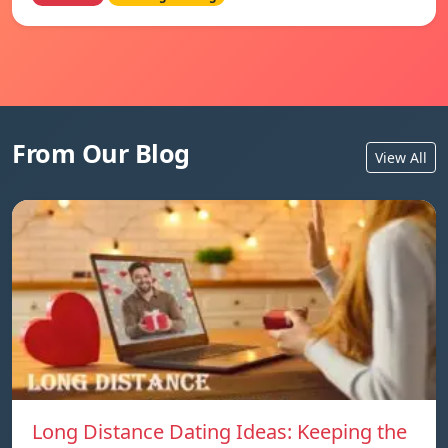
From Our Blog
View All
Long Distance Dating Ideas: Keeping the