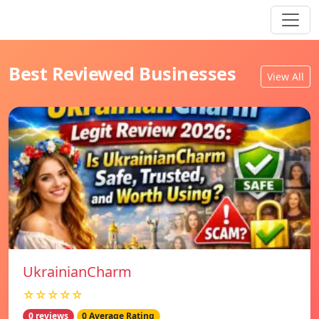
Best Reviewed Businesses
View All
UkrainianCharm
☆☆☆☆☆
0 reviews
0 Average Rating