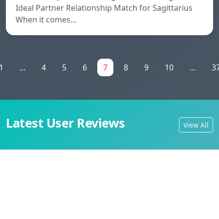
Ideal Partner Relationship Match for Sagittarius
When it comes…
1
...
4
5
6
7
8
9
10
...
3
Latest User Reviews
View All