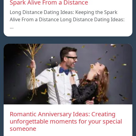
Spark Alive From a Distance
Long Distance Dating Ideas: Keeping the Spark
Alive From a Distance Long Distance Dating Ideas:
…
Romantic Anniversary Ideas: Creating
unforgettable moments for your special
someone