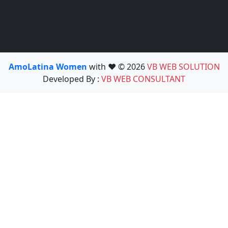
AmoLatina Women
with ❤️ © 2026
VB WEB SOLUTION
Developed By :
VB WEB CONSULTANT