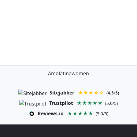
Amolatinawomen
Sitejabber
★★★★☆
(4.5/5)
Trustpilot
★★★★★
(5.0/5)
Reviews.io
★★★★★
(5.0/5)