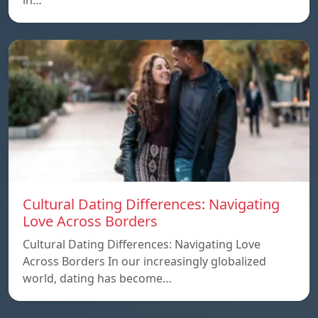
in…
Cultural Dating Differences: Navigating
Love Across Borders
Cultural Dating Differences: Navigating Love
Across Borders In our increasingly globalized
world, dating has become…