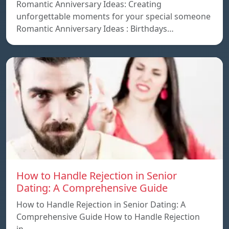
Romantic Anniversary Ideas: Creating
unforgettable moments for your special someone
Romantic Anniversary Ideas : Birthdays…
How to Handle Rejection in Senior
Dating: A Comprehensive Guide
How to Handle Rejection in Senior Dating: A
Comprehensive Guide How to Handle Rejection