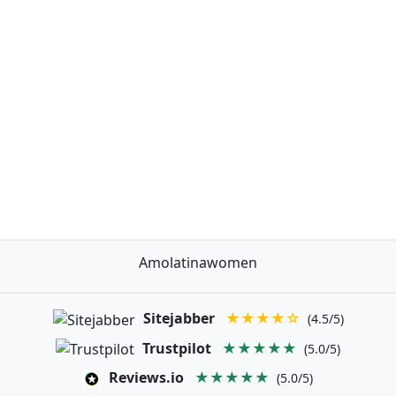
Amolatinawomen
Sitejabber
★★★★☆
(4.5/5)
Trustpilot
★★★★★
(5.0/5)
Reviews.io
★★★★★
(5.0/5)