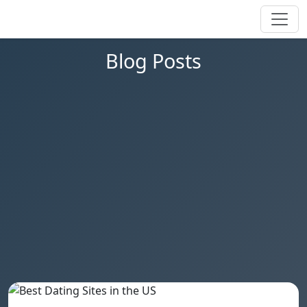
Blog Posts