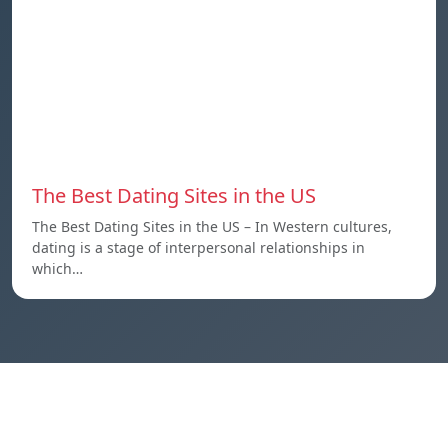
The Best Dating Sites in the US
The Best Dating Sites in the US – In Western cultures,
dating is a stage of interpersonal relationships in
which…