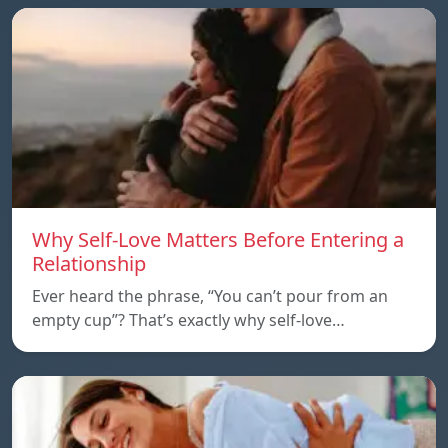
Why Self-Love Matters Before Entering a
Relationship
Ever heard the phrase, “You can’t pour from an
empty cup”? That’s exactly why self-love…