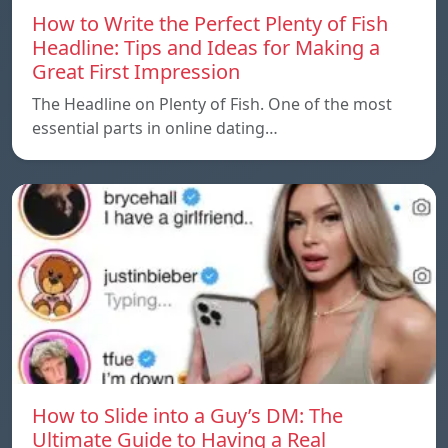
How to Write the Perfect Plenty of Fish
Headline: Tips and Ideas for Making a
Great First Impression
The Headline on Plenty of Fish. One of the most
essential parts in online dating…
How to Slide into a Guy’s DM: The
Ultimate Guide to Having a Real