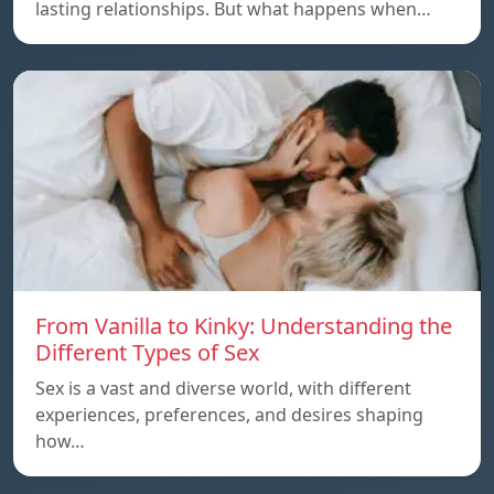
lasting relationships. But what happens when…
From Vanilla to Kinky: Understanding the
Different Types of Sex
Sex is a vast and diverse world, with different
experiences, preferences, and desires shaping
how…