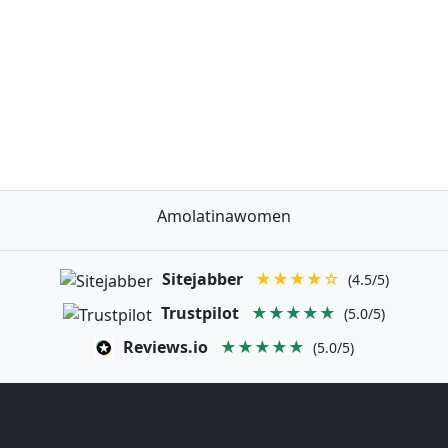
Amolatinawomen
Sitejabber
★★★★☆
(4.5/5)
Trustpilot
★★★★★
(5.0/5)
Reviews.io
★★★★★
(5.0/5)