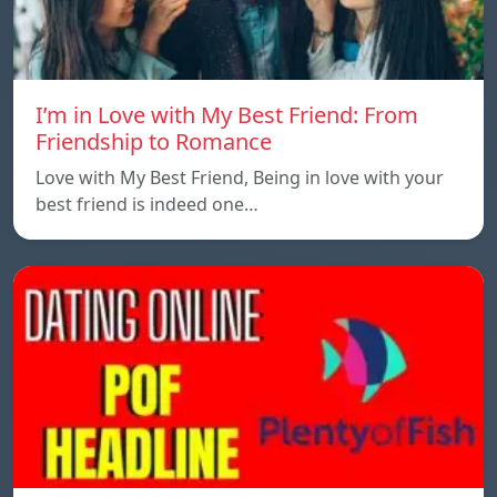
I’m in Love with My Best Friend: From
Friendship to Romance
Love with My Best Friend, Being in love with your
best friend is indeed one…