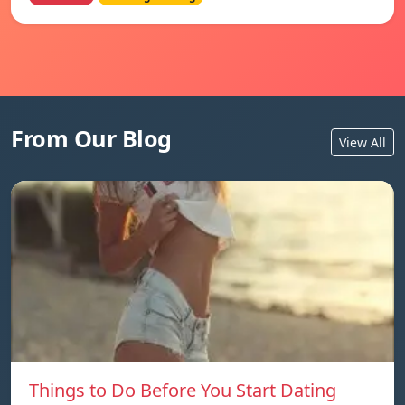
From Our Blog
View All
Things to Do Before You Start Dating