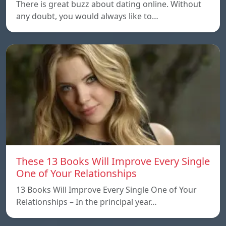
There is great buzz about dating online. Without
any doubt, you would always like to…
These 13 Books Will Improve Every Single
One of Your Relationships
13 Books Will Improve Every Single One of Your
Relationships – In the principal year…