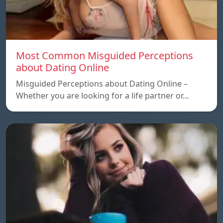
Most Common Misguided Perceptions
about Dating Online
Misguided Perceptions about Dating Online –
Whether you are looking for a life partner or…