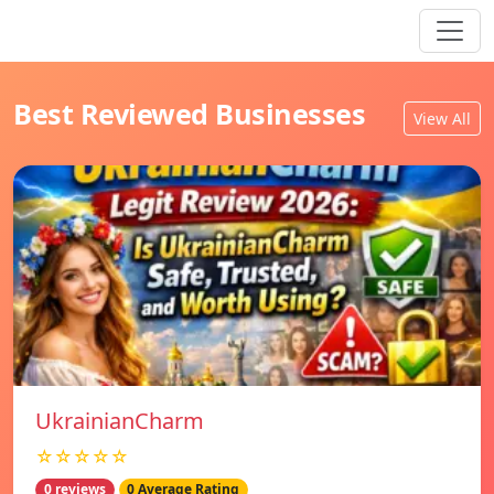
Best Reviewed Businesses
View All
UkrainianCharm
☆☆☆☆☆
0 reviews
0 Average Rating