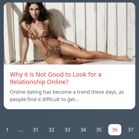
Why it is Not Good to Look for a
Relationship Online?
Online dating has become a trend these days, as
people find it difficult to get…
1
...
31
32
33
34
35
36
37