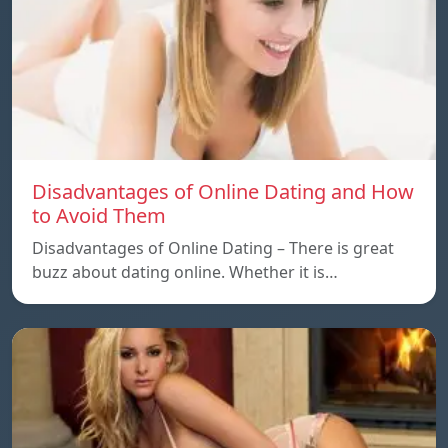
Disadvantages of Online Dating and How
to Avoid Them
Disadvantages of Online Dating – There is great
buzz about dating online. Whether it is…