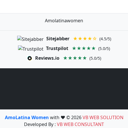
Amolatinawomen
Sitejabber
★★★★☆
(4.5/5)
Trustpilot
★★★★★
(5.0/5)
Reviews.io
★★★★★
(5.0/5)
AmoLatina Women
with ❤️ © 2026
VB WEB SOLUTION
Developed By :
VB WEB CONSULTANT