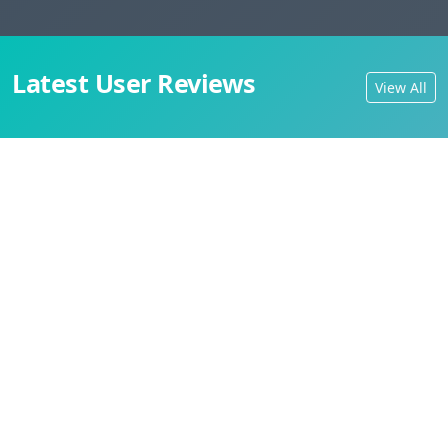
Latest User Reviews
View All