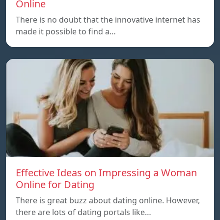
Online
There is no doubt that the innovative internet has
made it possible to find a…
Effective Ideas on Impressing a Woman
Online for Dating
There is great buzz about dating online. However,
there are lots of dating portals like…