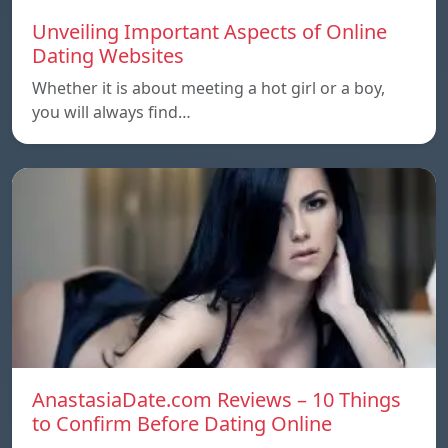
Unveiling Important Aspects of Online
Dating Websites
Whether it is about meeting a hot girl or a boy,
you will always find…
AnastasiaDate.com Reviews – 10 Things
to Confirm Before Dating Online