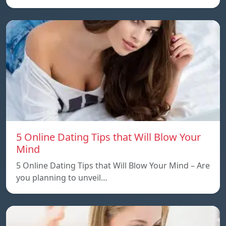
5 Online Dating Tips that Will Blow Your
Mind
5 Online Dating Tips that Will Blow Your Mind – Are
you planning to unveil…